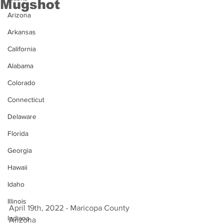
Mugshot
Arizona
Arkansas
California
Alabama
Colorado
Connecticut
Delaware
Florida
Georgia
Hawaii
Idaho
Illinois
April 19th, 2022 - Maricopa County 
Indiana
Arizona 