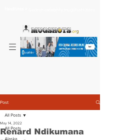
Headlines >
Search celebrity mugshots here...
Post
All Posts
May 14, 2022
All Posts
Renard Ndikumana
Alaska