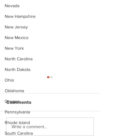
Nevada
New Hampshire
New Jersey
New Mexico
New York
North Carolina
North Dakota
Ohio
Oklahoma
Oregon
Comments
Pennsylvania
Rhode Island
Justin Stephens
Makenzee Da
Write a comment...
Mugshot
Mugshot
South Carolina