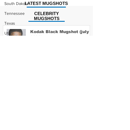
LATEST MUGSHOTS
South Dakota
Tennessee
CELEBRITY
MUGSHOTS
Texas
Kodak Black Mugshot (july
Utah
2022)
Vermont
Virginia
Washington
David Moore Mugshot
West Virginia
Wisconsin
Wyoming
Lil Meech Mugshot
Celebrity