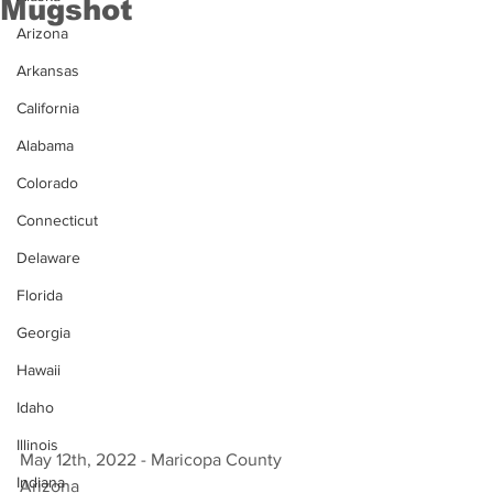
Mugshot
Arizona
Arkansas
California
Alabama
Colorado
Connecticut
Delaware
Florida
Georgia
Hawaii
Idaho
Illinois
May 12th, 2022 - Maricopa County 
Indiana
Arizona 