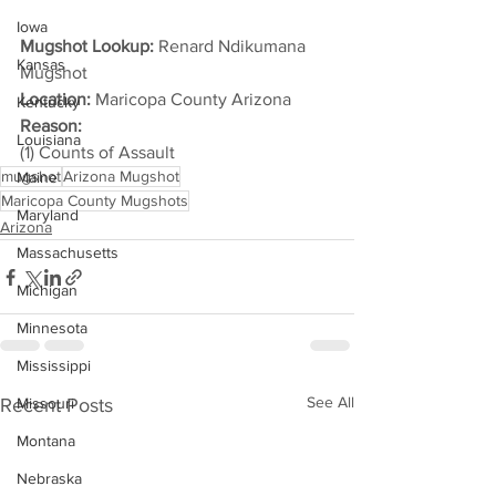
Iowa
Mugshot Lookup:
 Renard Ndikumana 
Kansas
Mugshot
Location:
 Maricopa County Arizona
Kentucky
Reason: 
Louisiana
(1) Counts of Assault
mugshot
Arizona Mugshot
Maine
Maricopa County Mugshots
Maryland
Arizona
Massachusetts
Michigan
Minnesota
Mississippi
See All
Recent Posts
Missouri
Montana
Nebraska