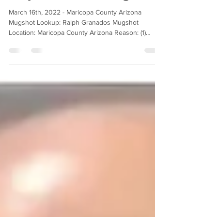
Ralph Granados Mugshot
March 16th, 2022 - Maricopa County Arizona
Mugshot Lookup: Ralph Granados Mugshot
Location: Maricopa County Arizona Reason: (1)
Counts of...