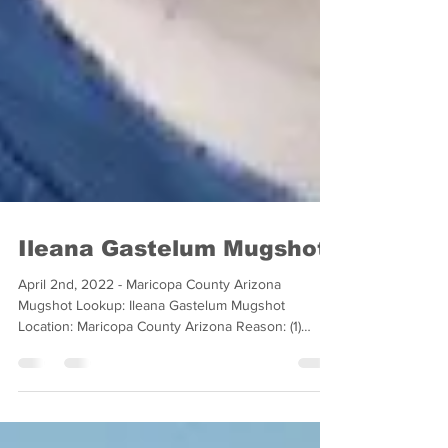
Ileana Gastelum Mugshot
April 2nd, 2022 - Maricopa County Arizona
Mugshot Lookup: Ileana Gastelum Mugshot
Location: Maricopa County Arizona Reason: (1)
Counts of...