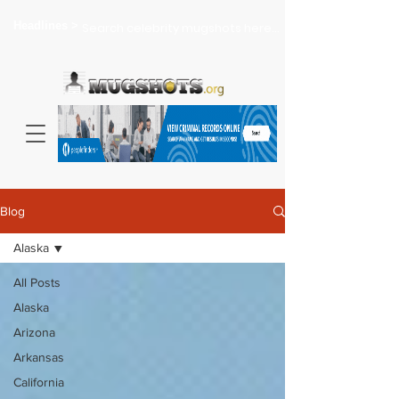
Headlines >
Search celebrity mugshots here...
Blog
Alaska
All Posts
Alaska
Arizona
Arkansas
California