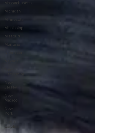
Massachusetts
Michigan
Minnesota
Mississippi
Missouri
Montana
Nebraska
Nevada
New
Hampshire
New
Jersey
New
Mexico
New
York
North
Carolina