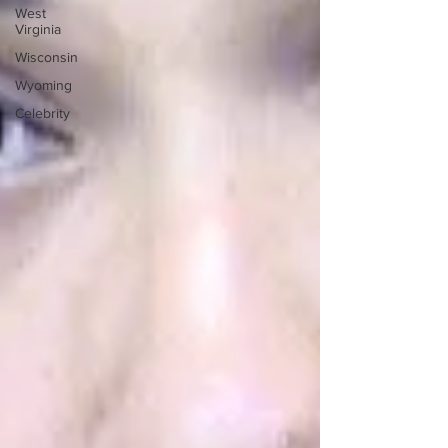
West
Virginia
Wisconsin
Wyoming
Celebrity