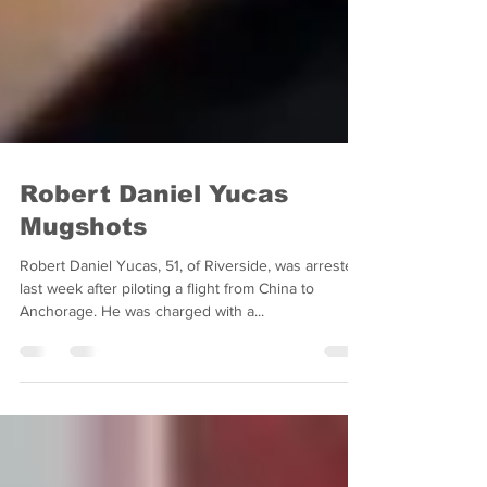
Robert Daniel Yucas
Mugshots
Robert Daniel Yucas, 51, of Riverside, was arrested
last week after piloting a flight from China to
Anchorage. He was charged with a...