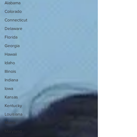
Alabama
Colorado
Connecticut
Delaware
Florida
Georgia
Hawaii
Idaho
Illinois
Indiana
Iowa
Kansas
Kentucky
Louisiana
Maine
Maryland