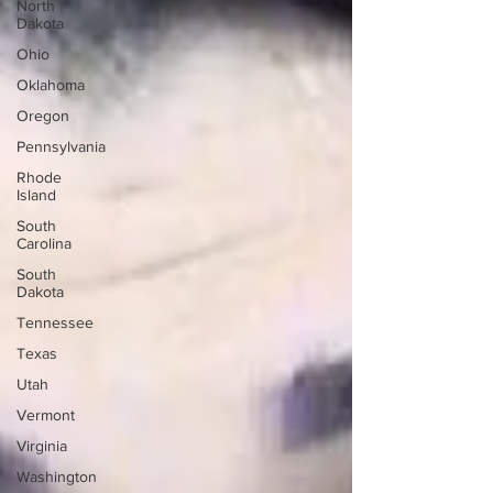
North
Dakota
Ohio
Oklahoma
Oregon
Pennsylvania
Rhode
Island
South
Carolina
South
Dakota
Tennessee
Texas
Utah
Vermont
Virginia
Washington