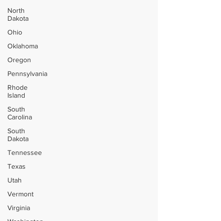
North
Dakota
Ohio
Oklahoma
Oregon
Pennsylvania
Rhode
Island
South
Carolina
South
Dakota
Tennessee
Texas
Utah
Vermont
Virginia