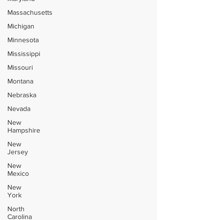
Massachusetts
Michigan
Minnesota
Mississippi
Missouri
Montana
Nebraska
Nevada
New
Hampshire
New
Jersey
New
Mexico
New
York
North
Carolina