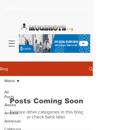
Headlines >
Search celebrity mugshots here...
Blog
Maine
All
Posts
Posts Coming Soon
Alaska
Explore other categories in this blog
Arizona
or check back later.
Arkansas
California