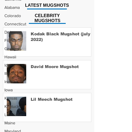
LATEST MUGSHOTS
Alabama
CELEBRITY
Colorado
MUGSHOTS
Connecticut
Delaware
Kodak Black Mugshot (july
2022)
Florida
Georgia
Hawaii
Idaho
David Moore Mugshot
Illinois
Indiana
Iowa
Kansas
Lil Meech Mugshot
Kentucky
Louisiana
Maine
Maryland