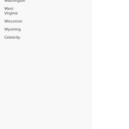
Washington
West
Virginia
Wisconsin
Wyoming
Celebrity