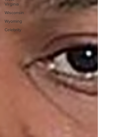
Virginia
Wisconsin
Wyoming
Celebrity