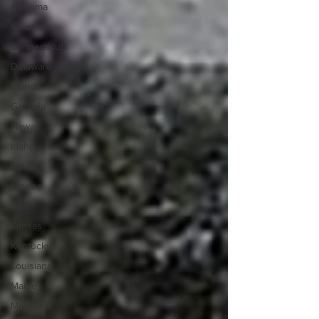
Alabama
Colorado
Connecticut
Delaware
Florida
Georgia
Hawaii
Idaho
Illinois
Indiana
Iowa
Kansas
Kentucky
Louisiana
Maine
Maryland