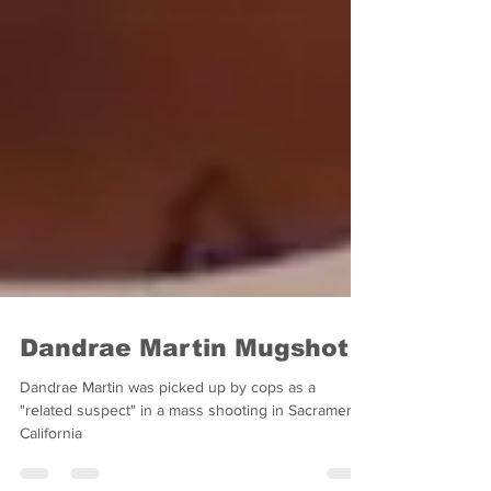
Dandrae Martin Mugshot
Dandrae Martin was picked up by cops as a
"related suspect" in a mass shooting in Sacramento