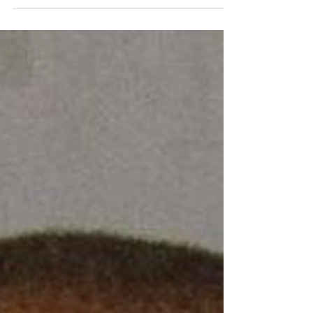
California