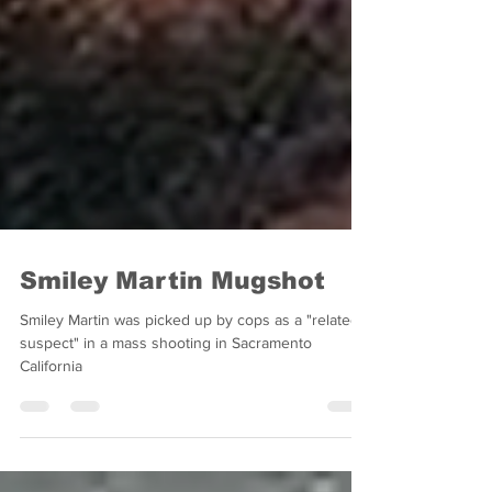
Smiley Martin Mugshot
Smiley Martin was picked up by cops as a "related
suspect" in a mass shooting in Sacramento
California