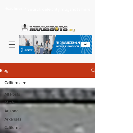
Headlines >
Search celebrity mugshots here...
Blog
California
All Posts
Alaska
Arizona
Arkansas
California