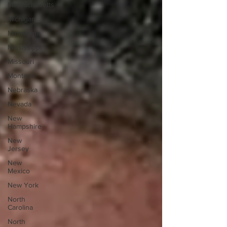
Massachusetts
Michigan
Minnesota
Mississippi
Missouri
Montana
Nebraska
Nevada
New
Hampshire
New
Jersey
New
Mexico
New York
North
Carolina
North