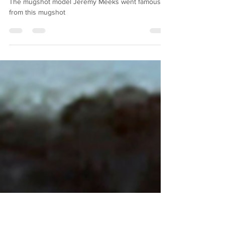
Jeremy Meeks Mugshot
The mugshot model Jeremy Meeks went famous
from this mugshot