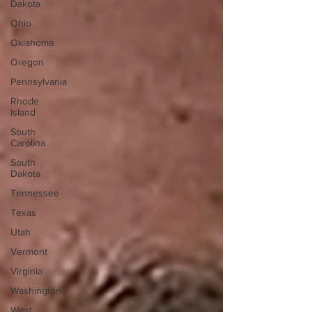
Dakota
Ohio
Oklahoma
Oregon
Pennsylvania
Rhode
Island
South
Carolina
South
Dakota
Tennessee
Texas
Utah
Vermont
Virginia
Washington
West