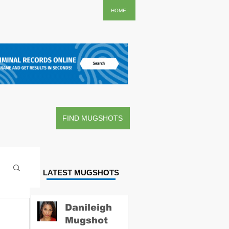
..
HOME
FIND MUGSHOTS
LATEST MUGSHOTS
Danileigh
Mugshot