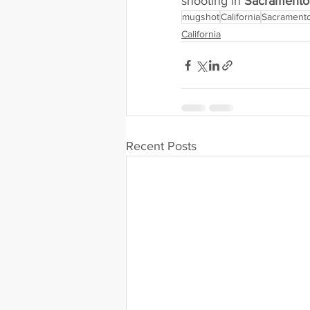
shooting in 
Sacramento 
mugshot
California
Sacramento
California
Recent Posts