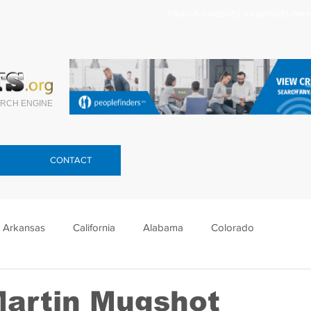
Search celebrity mugshots here.
RCH ENGINE
CONTACT
Arkansas
California
Alabama
Colorado
lorida
Georgia
Hawaii
Idaho
Illinois
Martin Mugshot