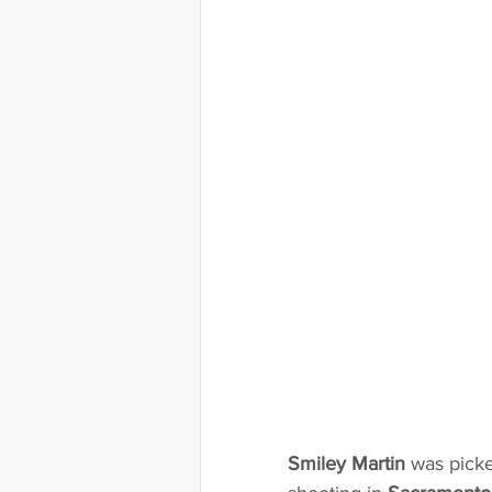
Smiley Martin
 was picke