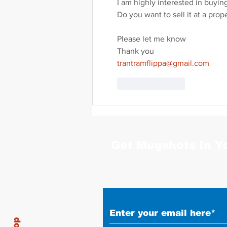
I am highly interested in buyin
Do you want to sell it at a prop
Please let me know
Thank you
trantramflippa@gmail.com
Like
Reply
Get Mugshots In Y