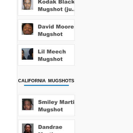
Kodak Black
Mugshot (july
2022)
David Moore
Mugshot
Lil Meech
Mugshot
CALIFORNIA MUGSHOTS
Smiley Martin
Mugshot
Dandrae