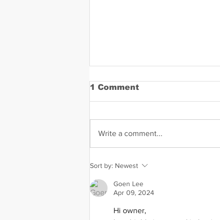
1 Comment
Write a comment...
Dandrae Martin Mugshot
Sort by:
Newest
Goen Lee
Apr 09, 2024
Hi owner,