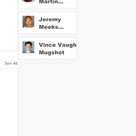
Martin
Mugshot
Jeremy
Meeks
Mugshot
Vince Vaughn
Mugshot
See All