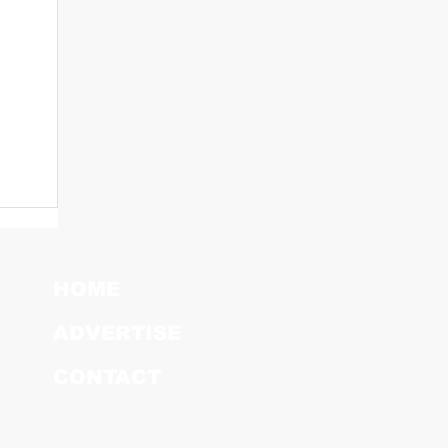
HOME
ADVERTISE
CONTACT