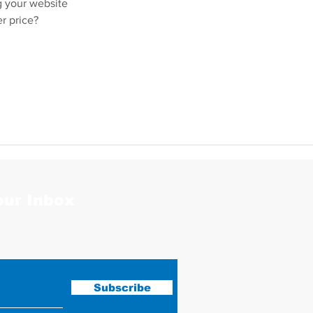
g your website
er price?
our Inbox
Subscribe