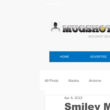
Headlines >
MUGSHOT SEA
HOME
ADVERTISE
All Posts
Alaska
Arizona
Apr 6, 2022
Connecticut
Delaware
F
Smiley 