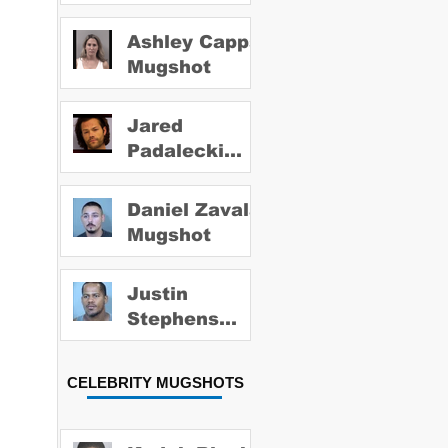
Ashley Capps
Mugshot
Jared
Padalecki
Mugshot
Daniel Zavala
Mugshot
Justin
Stephens
Mugshot
CELEBRITY MUGSHOTS