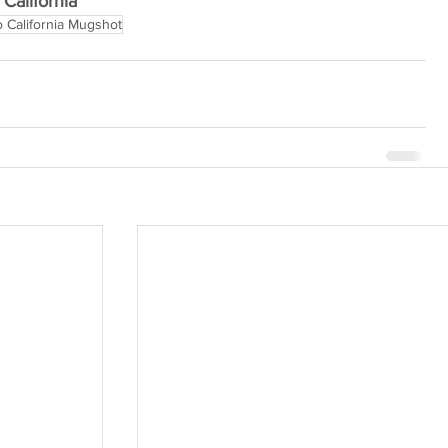
California
 California Mugshot