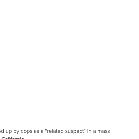
d up by cops as a "related suspect" in a mass 