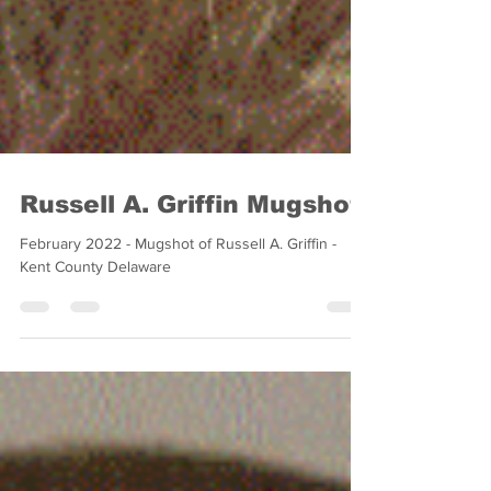
Russell A. Griffin Mugshot
February 2022 - Mugshot of Russell A. Griffin -
Kent County Delaware