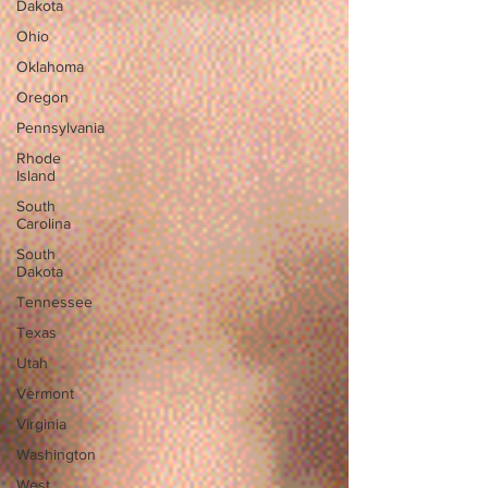
Dakota
Ohio
Oklahoma
Oregon
Pennsylvania
Rhode
Island
South
Carolina
South
Dakota
Tennessee
Texas
Utah
Vermont
Virginia
Washington
West