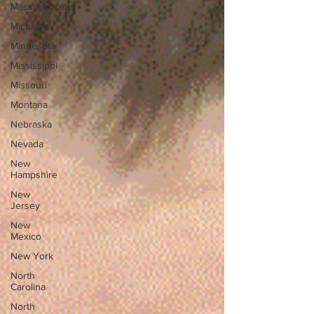
Massachusetts
Michigan
Minnesota
Mississippi
Missouri
Montana
Nebraska
Nevada
New
Hampshire
New
Jersey
New
Mexico
New York
North
Carolina
North