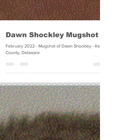
Dawn Shockley Mugshot
February 2022 - Mugshot of Dawn Shockley - Kent
County, Delaware