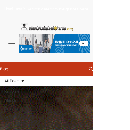
Headlines >
Search celebrity mugshots here...
Blog
All Posts
All Posts
Alaska
Arizona
Arkansas
California