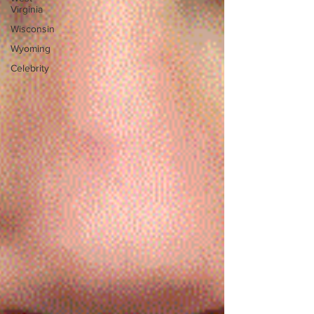
Virginia
Wisconsin
Wyoming
Celebrity