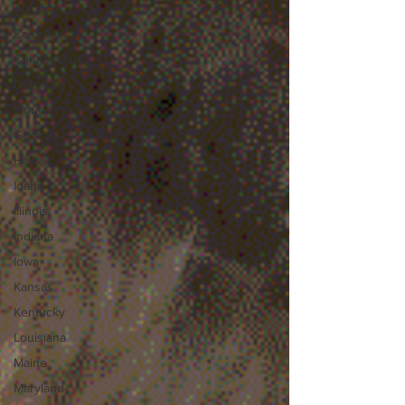
Alabama
Colorado
Connecticut
Delaware
Florida
Georgia
Hawaii
Idaho
Illinois
Indiana
Iowa
Kansas
Kentucky
Louisiana
Maine
Maryland