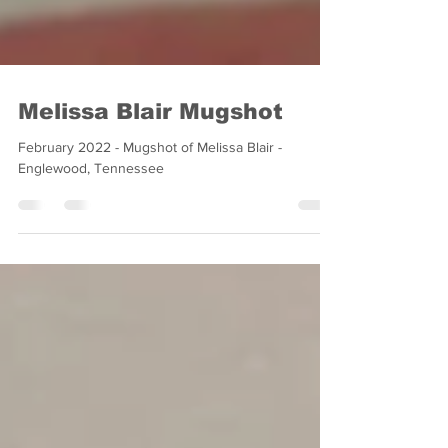
Melissa Blair Mugshot
February 2022 - Mugshot of Melissa Blair -
Englewood, Tennessee