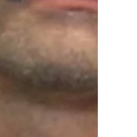
Celebrity