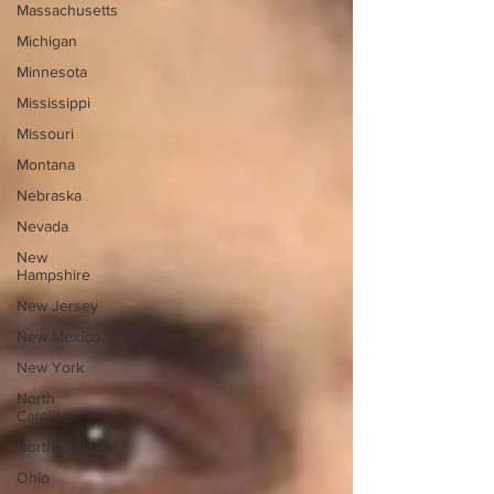
Massachusetts
Michigan
Minnesota
Mississippi
Missouri
Montana
Nebraska
Nevada
New
Hampshire
New Jersey
New Mexico
New York
North
Carolina
North Dakota
Ohio