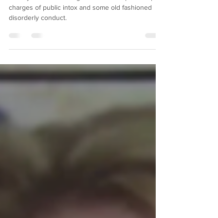
Morgan Wallen Mugshot
County Music star Morgan Wallen was picked up on
charges of public intox and some old fashioned
disorderly conduct.