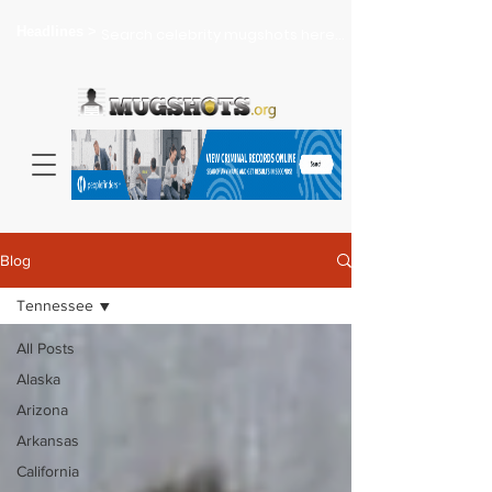
Headlines >
Search celebrity mugshots here...
Blog
Tennessee
All Posts
Alaska
Arizona
Arkansas
California