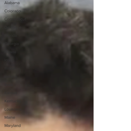
Alabama
Colorado
Connecticut
Delaware
Florida
Georgia
Hawaii
Idaho
Illinois
Indiana
Iowa
Kansas
Kentucky
Louisiana
Maine
Maryland