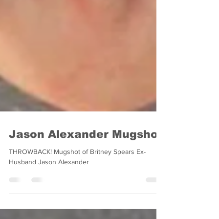
Jason Alexander Mugshot
THROWBACK! Mugshot of Britney Spears Ex-
Husband Jason Alexander