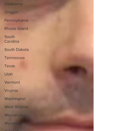
Oklahoma
Oregon
Pennsylvania
Rhode Island
South
Carolina
South Dakota
Tennessee
Texas
Utah
Vermont
Virginia
Washington
West Virginia
Wisconsin
Wyoming