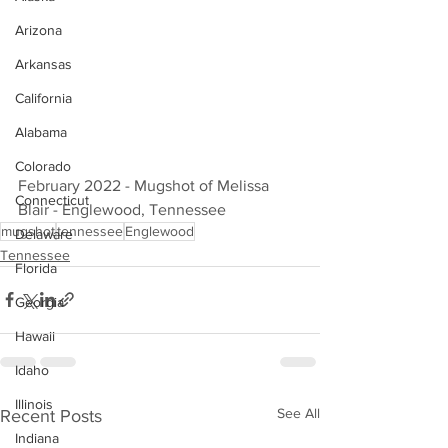
Arizona
Arkansas
California
Alabama
Colorado
February 2022 - Mugshot of Melissa 
Connecticut
Blair - Englewood, Tennessee
mugshot
tennessee
Englewood
Delaware
Tennessee
Florida
Georgia
Hawaii
Idaho
Illinois
See All
Recent Posts
Indiana