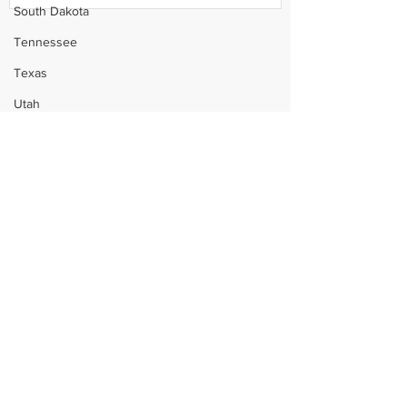
South Dakota
Tennessee
Texas
Utah
Vermont
Virginia
Washington
West Virginia
Wisconsin
Wyoming
Celebrity