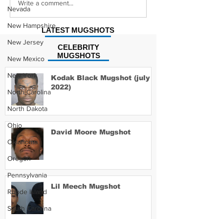
Young Buck 
Morgan Wallen
Write a comment...
Nevada
Mugshot
New Hampshire
LATEST MUGSHOTS
New Jersey
CELEBRITY
MUGSHOTS
New Mexico
New York
Kodak Black Mugshot (july
2022)
North Carolina
North Dakota
Ohio
David Moore Mugshot
Oklahoma
Oregon
Pennsylvania
Lil Meech Mugshot
Rhode Island
South Carolina