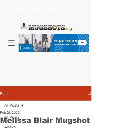
Headlines >
Search celebrity mugshots here...
Post
All Posts
Feb 21, 2022
All Posts
Melissa Blair Mugshot
Alaska