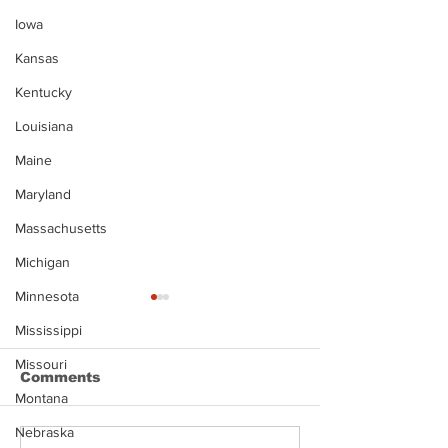
Iowa
Kansas
Kentucky
Louisiana
Maine
Maryland
Massachusetts
Michigan
Minnesota
Mississippi
Missouri
Comments
Montana
Nebraska