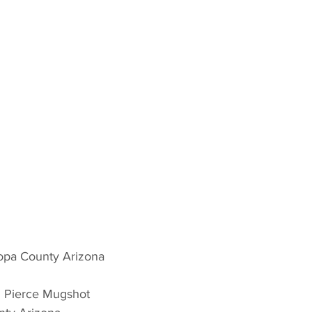
opa County Arizona 
n Pierce Mugshot