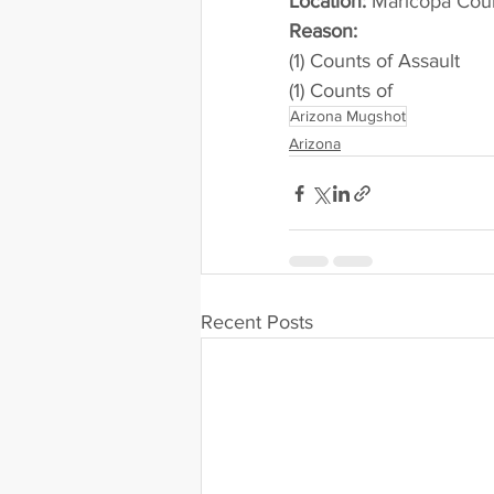
Location:
 Maricopa Cou
Reason: 
(1) Counts of Assault
(1) Counts of
Arizona Mugshot
Arizona
Recent Posts