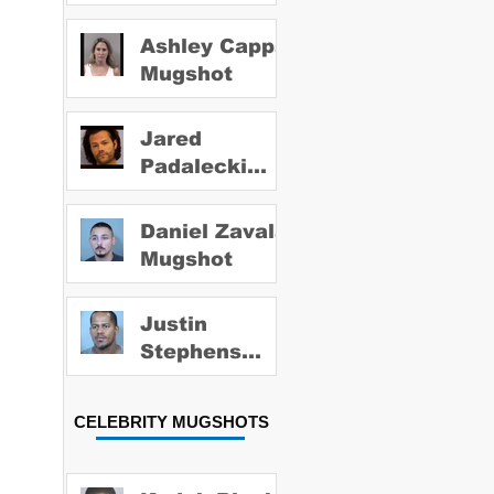
Ashley Capps
Mugshot
Jared
Padalecki
Mugshot
Daniel Zavala
Mugshot
Justin
Stephens
Mugshot
CELEBRITY MUGSHOTS