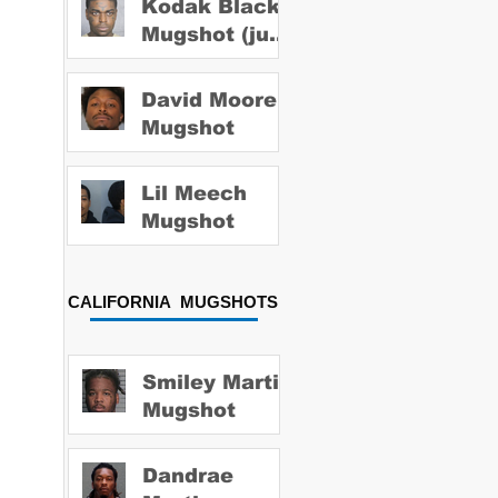
Kodak Black
Mugshot (july
2022)
David Moore
Mugshot
Lil Meech
Mugshot
CALIFORNIA MUGSHOTS
Smiley Martin
Mugshot
Dandrae