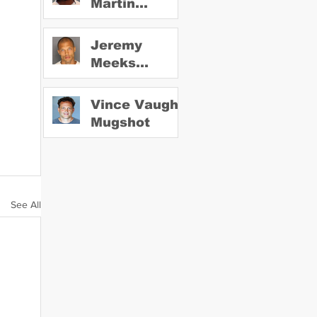
Martin
Mugshot
Jeremy
Meeks
Mugshot
Vince Vaughn
Mugshot
See All