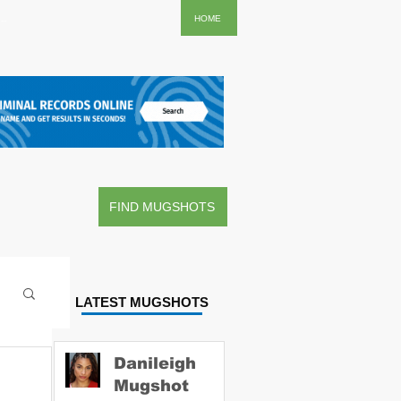
..
HOME
FIND MUGSHOTS
LATEST MUGSHOTS
Danileigh
Mugshot