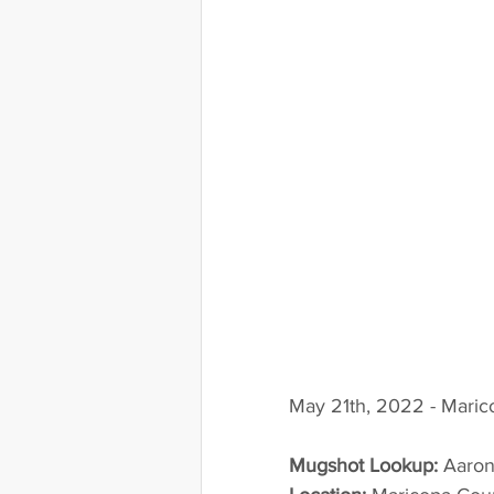
May 21th, 2022 - Maric
Mugshot Lookup:
 Aaro