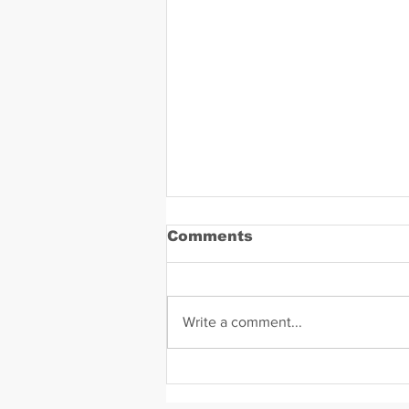
Comments
Write a comment...
Daniel Zavala Mugshot