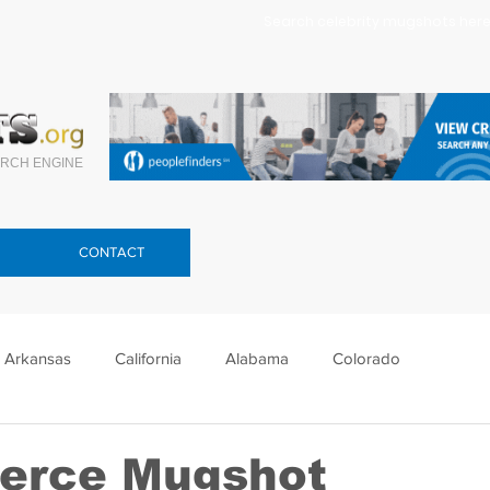
Search celebrity mugshots here.
RCH ENGINE
CONTACT
Arkansas
California
Alabama
Colorado
lorida
Georgia
Hawaii
Idaho
Illinois
ierce Mugshot