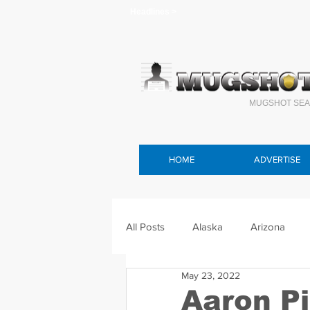
Headlines >
MUGSHOT SEA
HOME
ADVERTISE
All Posts
Alaska
Arizona
May 23, 2022
Connecticut
Delaware
F
Aaron P