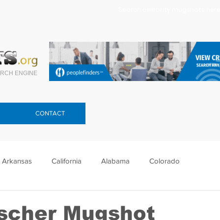
Search celebrity mugshots here.
RCH ENGINE
CONTACT
Arkansas
California
Alabama
Colorado
lorida
Georgia
Hawaii
Idaho
Illinois
scher Mugshot