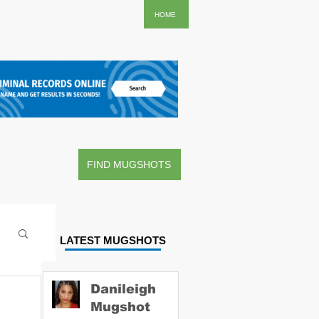
..
HOME
FIND MUGSHOTS
LATEST MUGSHOTS
Danileigh
Mugshot