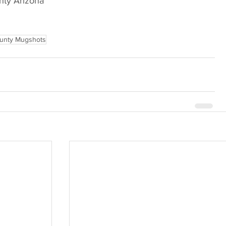
Arizona                             
unty Mugshots