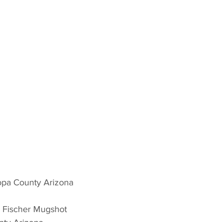
opa County Arizona 
 Fischer Mugshot