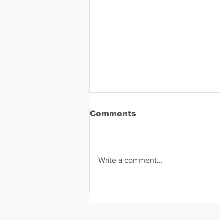
Comments
Write a comment...
Daniel Zavala Mugshot