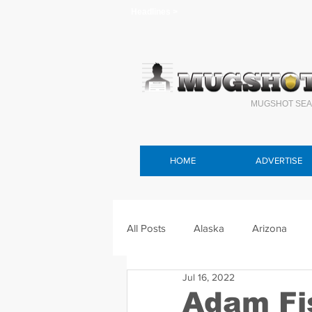
Headlines >
MUGSHOT SEA
HOME
ADVERTISE
All Posts
Alaska
Arizona
Jul 16, 2022
Connecticut
Delaware
F
Adam Fi