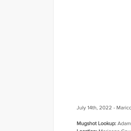
July 14th, 2022 - Maric
Mugshot Lookup:
 Adam