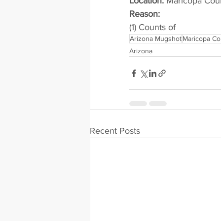
Location:
 Maricopa County 
Reason: 
(1) Counts of
Arizona Mugshot
Maricopa Co
Arizona
Recent Posts