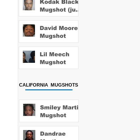
Kodak Black
Mugshot (july
2022)
David Moore
Mugshot
Lil Meech
Mugshot
CALIFORNIA MUGSHOTS
Smiley Martin
Mugshot
Dandrae