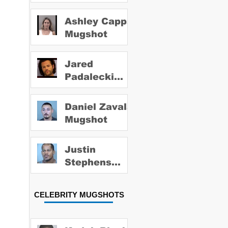
Ashley Capps
Mugshot
Jared
Padalecki
Mugshot
Daniel Zavala
Mugshot
Justin
Stephens
Mugshot
CELEBRITY MUGSHOTS