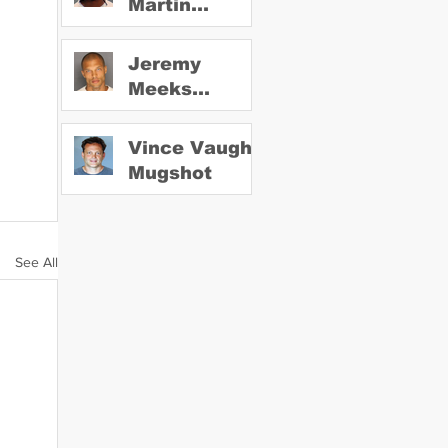
Martin
Mugshot
Jeremy
Meeks
Mugshot
Vince Vaughn
Mugshot
See All