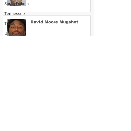
South Dakota
Tennessee
David Moore Mugshot
Texas
Utah
Vermont
Virginia
Lil Meech Mugshot
Washington
West Virginia
Wisconsin
Wyoming
Celebrity