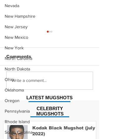
Nevada
New Hampshire
New Jersey
New Mexico
New York
Comments
North Carolina
North Dakota
Ohio
Alexander Wyatt
Jonny Fairpla
Write a comment...
Mugshot
Mugshot
Oklahoma
LATEST MUGSHOTS
Oregon
CELEBRITY
Pennsylvania
MUGSHOTS
Rhode Island
Kodak Black Mugshot (july
South Carolina
2022)