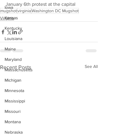
January 6th protest at the capital
Iowa
mugshot
virginia
Washington DC Mugshot
Kansas
Virginia
Kentucky
Louisiana
Maine
Maryland
See All
Recent Posts
Massachusetts
Michigan
Minnesota
Mississippi
Missouri
Montana
Nebraska