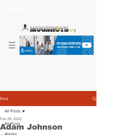
Headlines >
Search celebrity mugshots here...
Post
All Posts
Feb 26, 2022
All Posts
Adam Johnson
Alaska