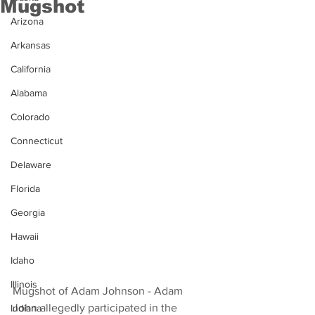
Mugshot
Arizona
Arkansas
California
Alabama
Colorado
Connecticut
Delaware
Florida
Georgia
Hawaii
Idaho
Illinois
Mugshot of Adam Johnson - Adam 
John allegedly participated in the 
Indiana