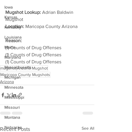
Iowa
Mugshot Lookup:
 Adrian Baldwin 
Kansas
Mugshot
Location:
 Maricopa County Arizona         
Kentucky
Louisiana
Reason: 
Maine
(1) Counts of Drug Offenses
(1) Counts of Drug Offenses
Maryland
(1) Counts of Drug Offenses
Massachusetts
mugshot
Arizona Mugshot
Maricopa County Mugshots
Michigan
Arizona
Minnesota
Mississippi
Missouri
Montana
Nebraska
See All
Recent Posts