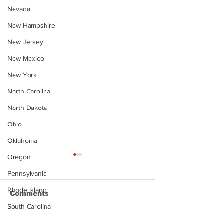
Nevada
New Hampshire
New Jersey
New Mexico
New York
North Carolina
North Dakota
Ohio
Oklahoma
Oregon
Pennsylvania
Rhode Island
Comments
South Carolina