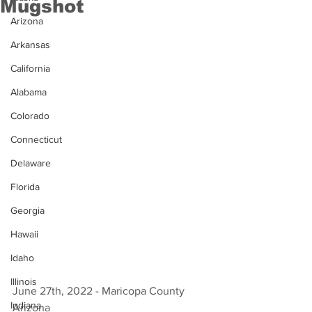
Mugshot
Arizona
Arkansas
California
Alabama
Colorado
Connecticut
Delaware
Florida
Georgia
Hawaii
Idaho
Illinois
June 27th, 2022 - Maricopa County 
Indiana
Arizona 