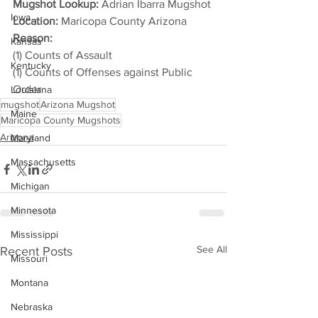
Mugshot Lookup:
 Adrian Ibarra Mugshot
Iowa
Location:
 Maricopa County Arizona
Reason: 
Kansas
(1) Counts of Assault
Kentucky
(1) Counts of Offenses against Public 
Order
Louisiana
mugshot
Arizona Mugshot
Maine
Maricopa County Mugshots
Arizona
Maryland
Massachusetts
Michigan
Minnesota
Mississippi
See All
Recent Posts
Missouri
Montana
Nebraska