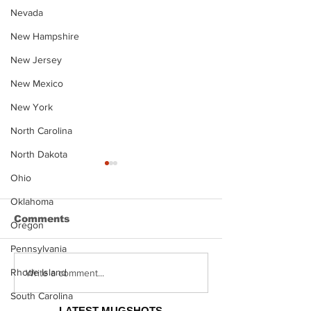
Nevada
New Hampshire
New Jersey
New Mexico
New York
North Carolina
North Dakota
Ohio
Oklahoma
Comments
Oregon
Pennsylvania
Rhode Island
Justin Stephens
Makenzee Da
Write a comment...
Mugshot
Mugshot
South Carolina
LATEST MUGSHOTS