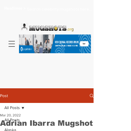
Headlines >
Search celebrity mugshots here...
Post
All Posts
Mar 20, 2022
All Posts
Adrian Ibarra Mugshot
Alaska