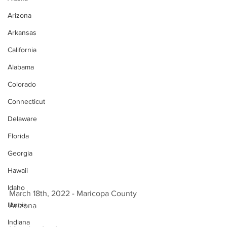
Arizona
Arkansas
California
Alabama
Colorado
Connecticut
Delaware
Florida
Georgia
Hawaii
Idaho
March 18th, 2022 - Maricopa County 
Illinois
Arizona 
Indiana