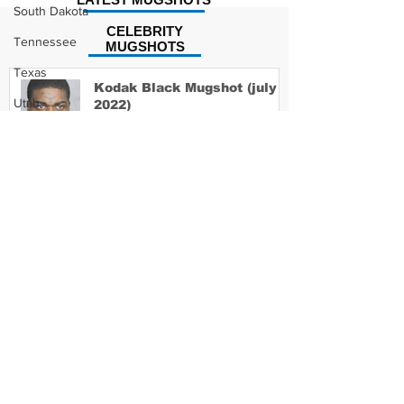
South Dakota
CELEBRITY
Tennessee
MUGSHOTS
Texas
Kodak Black Mugshot (july
Utah
2022)
Vermont
Virginia
David Moore Mugshot
Washington
West Virginia
Wisconsin
Wyoming
Lil Meech Mugshot
Celebrity