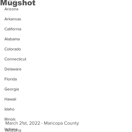
Mugshot
Arizona
Arkansas
California
Alabama
Colorado
Connecticut
Delaware
Florida
Georgia
Hawaii
Idaho
Illinois
March 21st, 2022 - Maricopa County 
Indiana
Arizona 