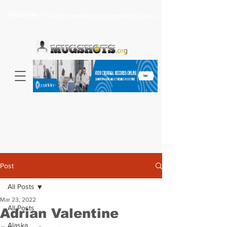
Headlines >
Search celebrity mugshots here...
Post
All Posts
Mar 23, 2022
All Posts
Adrian Valentine
Alaska