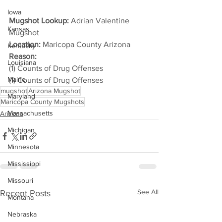
Iowa
Mugshot Lookup:
 Adrian Valentine 
Kansas
Mugshot
Location:
 Maricopa County Arizona
Kentucky
Reason: 
Louisiana
(1) Counts of Drug Offenses
Maine
(1) Counts of Drug Offenses
mugshot
Arizona Mugshot
Maryland
Maricopa County Mugshots
Massachusetts
Arizona
Michigan
Minnesota
Mississippi
Missouri
See All
Recent Posts
Montana
Nebraska