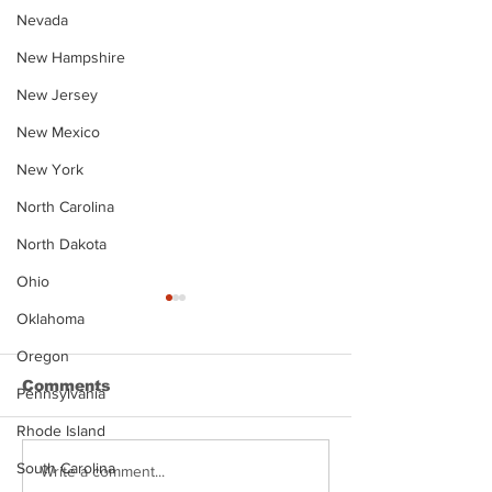
Nevada
New Hampshire
New Jersey
New Mexico
New York
North Carolina
North Dakota
Ohio
Oklahoma
Oregon
Comments
Pennsylvania
Rhode Island
South Carolina
Justin Stephens
Makenzee Da
Write a comment...