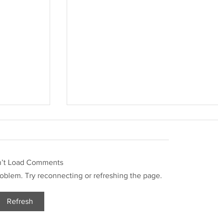
n’t Load Comments
problem. Try reconnecting or refreshing the page.
Refresh
Justin Stephens Mugshot