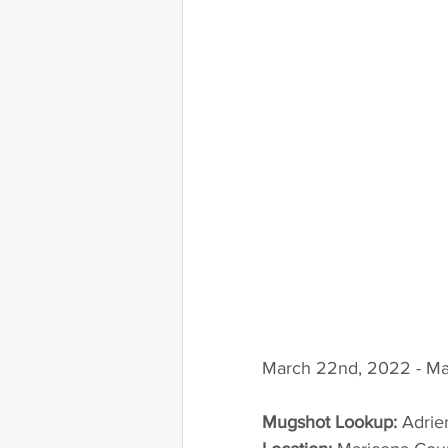
March 22nd, 2022 - Ma
Mugshot Lookup:
 Adri