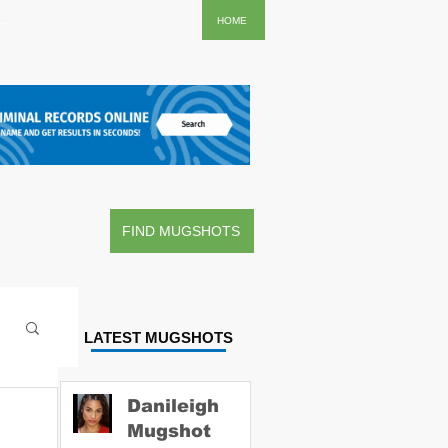
..
HOME
FIND MUGSHOTS
LATEST MUGSHOTS
Danileigh
Mugshot