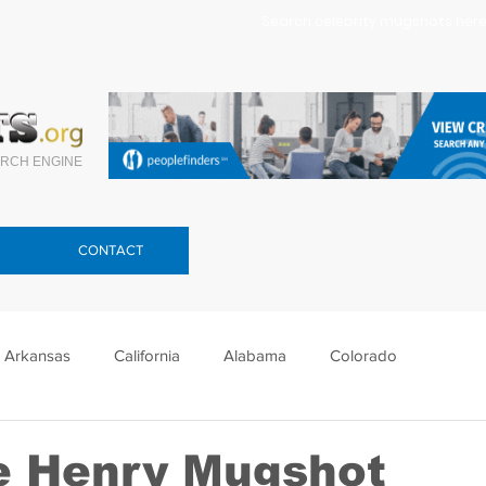
Search celebrity mugshots here.
RCH ENGINE
CONTACT
Arkansas
California
Alabama
Colorado
lorida
Georgia
Hawaii
Idaho
Illinois
e Henry Mugshot