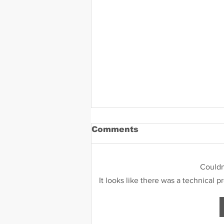
Comments
Could
It looks like there was a technical 
Daniel Zavala Mugshot