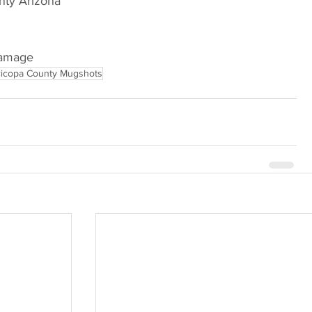
nty Arizona
Damage
icopa County Mugshots