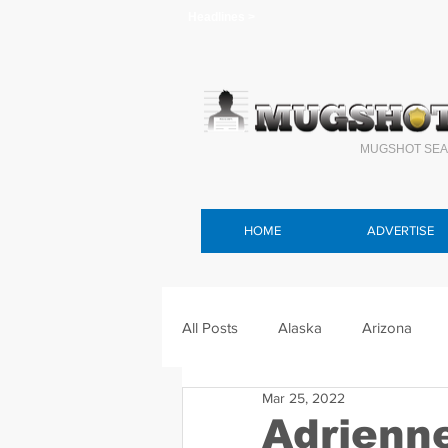
Headlines >
MUGSHOT SEA
HOME
ADVERTISE
All Posts
Alaska
Arizona
Mar 25, 2022
Connecticut
Delaware
F
Adrienn