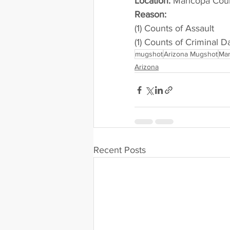
Location:
 Maricopa Cou
Reason: 
(1) Counts of Assault
(1) Counts of Criminal 
mugshot
Arizona Mugshot
Mar
Arizona
Recent Posts