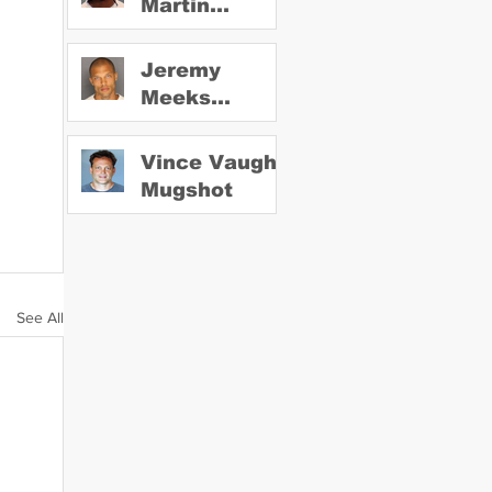
Martin
Mugshot
Jeremy
Meeks
Mugshot
Vince Vaughn
Mugshot
See All