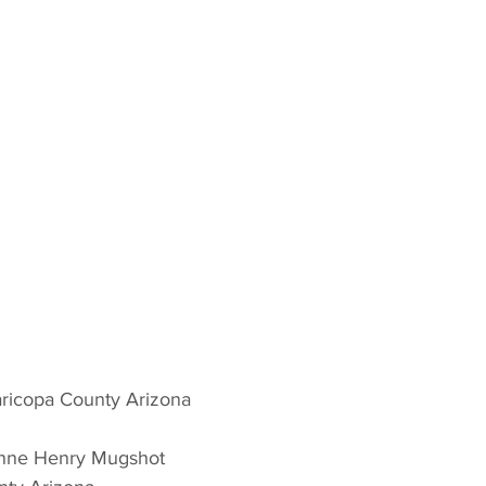
ricopa County Arizona 
enne Henry Mugshot