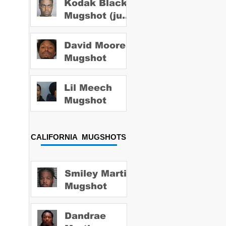
Kodak Black
Mugshot (july
2022)
David Moore
Mugshot
Lil Meech
Mugshot
CALIFORNIA MUGSHOTS
Smiley Martin
Mugshot
Dandrae