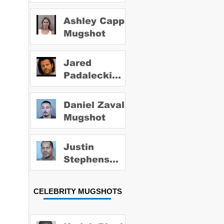
Ashley Capps
Mugshot
Jared
Padalecki
Mugshot
Daniel Zavala
Mugshot
Justin
Stephens
Mugshot
CELEBRITY MUGSHOTS