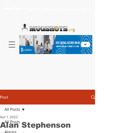
Headlines >
Search celebrity mugshots here...
Post
All Posts
Apr 1, 2022
All Posts
Alan Stephenson
Alaska