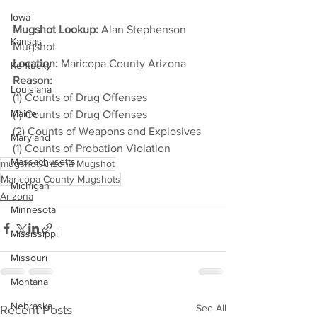
Iowa
Mugshot Lookup:
 Alan Stephenson 
Kansas
Mugshot
Location:
 Maricopa County Arizona
Kentucky
Reason: 
Louisiana
(1) Counts of Drug Offenses
Maine
(1) Counts of Drug Offenses
(2) Counts of Weapons and Explosives
Maryland
(1) Counts of Probation Violation
Massachusetts
mugshot
Arizona Mugshot
Maricopa County Mugshots
Michigan
Arizona
Minnesota
Mississippi
Missouri
Montana
Nebraska
See All
Recent Posts