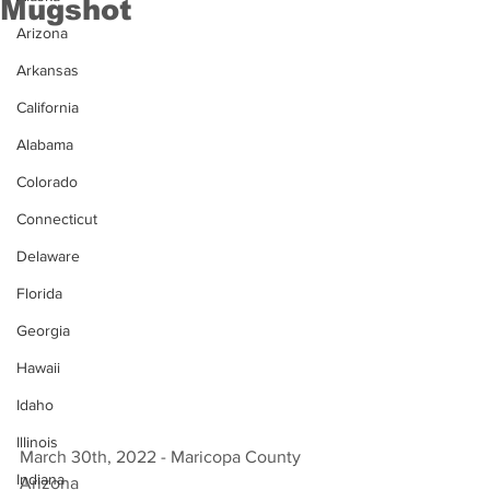
Mugshot
Arizona
Arkansas
California
Alabama
Colorado
Connecticut
Delaware
Florida
Georgia
Hawaii
Idaho
Illinois
March 30th, 2022 - Maricopa County 
Indiana
Arizona 