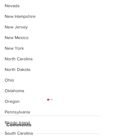
Nevada
New Hampshire
New Jersey
New Mexico
New York
North Carolina
North Dakota
Ohio
Oklahoma
Oregon
Pennsylvania
Rhode Island
Comments
South Carolina