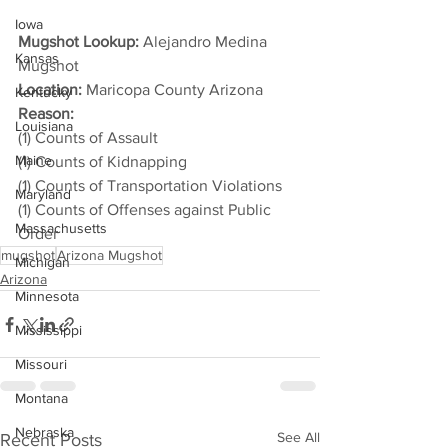
Iowa
Mugshot Lookup:
 Alejandro Medina 
Kansas
Mugshot
Location:
 Maricopa County Arizona
Kentucky
Reason: 
Louisiana
(1) Counts of Assault
Maine
(1) Counts of Kidnapping
(1) Counts of Transportation Violations
Maryland
(1) Counts of Offenses against Public 
Massachusetts
Order
mugshot
Arizona Mugshot
Michigan
Arizona
Minnesota
Mississippi
Missouri
Montana
Nebraska
See All
Recent Posts