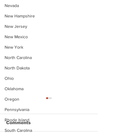
Nevada
New Hampshire
New Jersey
New Mexico
New York
North Carolina
North Dakota
Ohio
Oklahoma
Oregon
Pennsylvania
Rhode Island
Comments
South Carolina