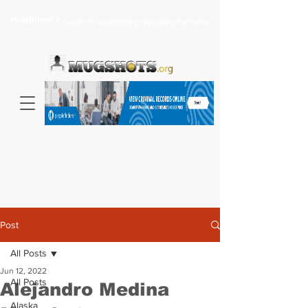
Headlines >
Search celebrity mugshots here...
Post
All Posts
Jun 12, 2022
All Posts
Alejandro Medina
Alaska