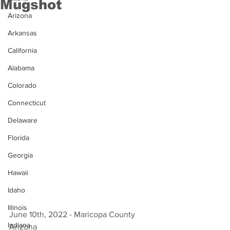
Mugshot
Arizona
Arkansas
California
Alabama
Colorado
Connecticut
Delaware
Florida
Georgia
Hawaii
Idaho
Illinois
June 10th, 2022 - Maricopa County 
Indiana
Arizona 