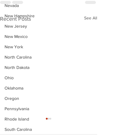
Nevada
New Hampshire
See All
Recent Posts
New Jersey
New Mexico
New York
North Carolina
North Dakota
Ohio
Oklahoma
Oregon
Pennsylvania
Rhode Island
South Carolina