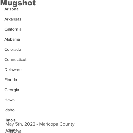
Mugshot
Arizona
Arkansas
California
Alabama
Colorado
Connecticut
Delaware
Florida
Georgia
Hawaii
Idaho
Illinois
May 5th, 2022 - Maricopa County 
Indiana
Arizona 