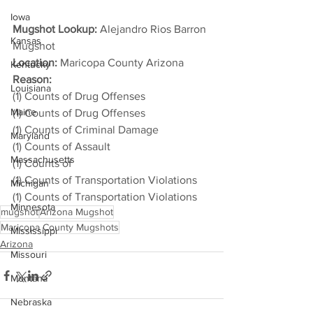
Iowa
Mugshot Lookup:
 Alejandro Rios Barron 
Kansas
Mugshot
Location:
 Maricopa County Arizona
Kentucky
Reason: 
Louisiana
(1) Counts of Drug Offenses
Maine
(1) Counts of Drug Offenses
(1) Counts of Criminal Damage
Maryland
(1) Counts of Assault
Massachusetts
(1) Counts of
(1) Counts of Transportation Violations
Michigan
(1) Counts of Transportation Violations
Minnesota
mugshot
Arizona Mugshot
Maricopa County Mugshots
Mississippi
Arizona
Missouri
Montana
Nebraska