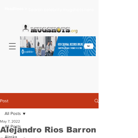
Headlines >
Search celebrity mugshots here...
Post
All Posts
May 7, 2022
All Posts
Alejandro Rios Barron
Alaska