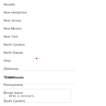
Nevada
New Hampshire
New Jersey
New Mexico
New York
North Carolina
North Dakota
Ohio
Oklahoma
Oregon
Comments
Pennsylvania
Rhode Island
Justin Stephens
Makenzee Da
Write a comment...
Mugshot
Mugshot
South Carolina