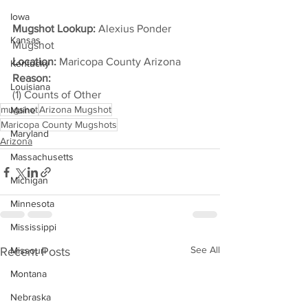
Iowa
Mugshot Lookup:
 Alexius Ponder 
Kansas
Mugshot
Location:
 Maricopa County Arizona
Kentucky
Reason: 
Louisiana
(1) Counts of Other
mugshot
Arizona Mugshot
Maine
Maricopa County Mugshots
Maryland
Arizona
Massachusetts
Michigan
Minnesota
Mississippi
See All
Recent Posts
Missouri
Montana
Nebraska