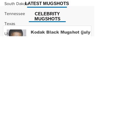
LATEST MUGSHOTS
South Dakota
Tennessee
CELEBRITY
MUGSHOTS
Texas
Kodak Black Mugshot (july
Utah
2022)
Vermont
Virginia
Washington
David Moore Mugshot
West Virginia
Wisconsin
Wyoming
Lil Meech Mugshot
Celebrity