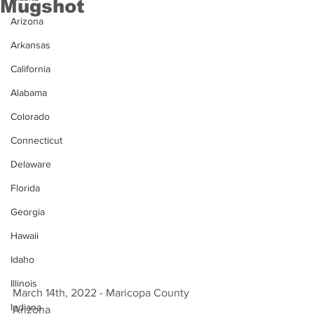
Mugshot
Arizona
Arkansas
California
Alabama
Colorado
Connecticut
Delaware
Florida
Georgia
Hawaii
Idaho
Illinois
March 14th, 2022 - Maricopa County 
Indiana
Arizona