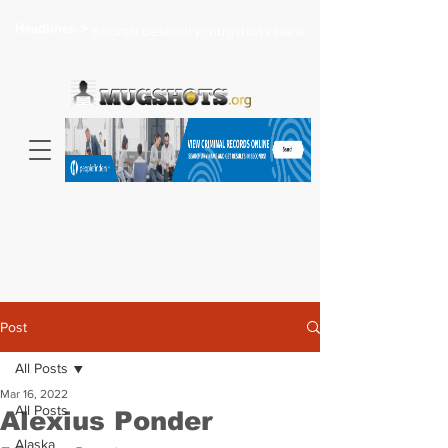
Headlines >
Search celebrity mugshots here...
Post
All Posts
Mar 16, 2022
All Posts
Alexius Ponder
Alaska