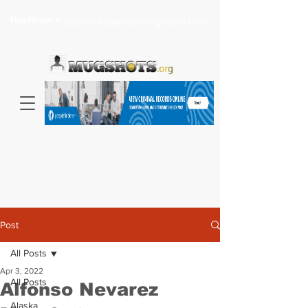
Headlines >
Search celebrity mugshots here...
Post
All Posts
Apr 3, 2022
All Posts
Alfonso Nevarez
Alaska