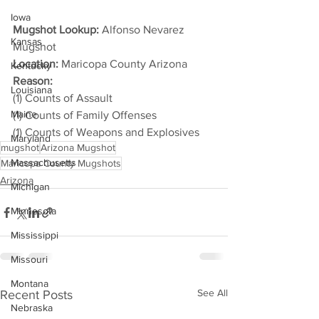
Iowa
Mugshot Lookup:
 Alfonso Nevarez 
Kansas
Mugshot
Location:
 Maricopa County Arizona
Kentucky
Reason: 
Louisiana
(1) Counts of Assault
Maine
(1) Counts of Family Offenses
(1) Counts of Weapons and Explosives
Maryland
mugshot
Arizona Mugshot
Massachusetts
Maricopa County Mugshots
Arizona
Michigan
Minnesota
Mississippi
Missouri
Montana
See All
Recent Posts
Nebraska