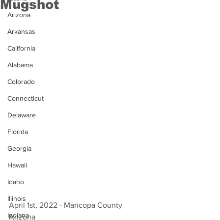
Mugshot
Arizona
Arkansas
California
Alabama
Colorado
Connecticut
Delaware
Florida
Georgia
Hawaii
Idaho
Illinois
April 1st, 2022 - Maricopa County 
Indiana
Arizona 