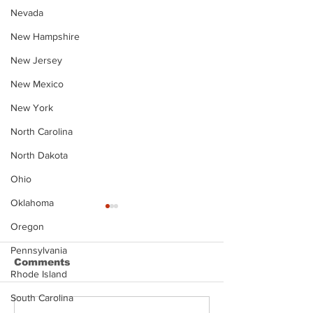
Nevada
New Hampshire
New Jersey
New Mexico
New York
North Carolina
North Dakota
Ohio
Oklahoma
Oregon
Pennsylvania
Comments
Rhode Island
South Carolina