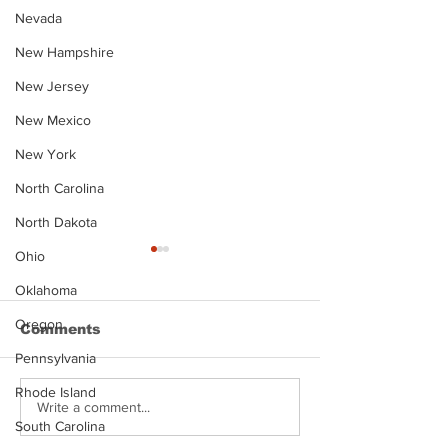
Nevada
New Hampshire
New Jersey
New Mexico
New York
North Carolina
North Dakota
Ohio
Oklahoma
Oregon
Comments
Pennsylvania
Rhode Island
Justin Stephens
Makenzee Da
Write a comment...
South Carolina
Mugshot
Mugshot