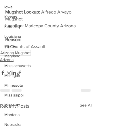
Iowa
Mugshot Lookup:
 Alfredo Arvayo 
Kansas
Mugshot
Location:
 Maricopa County Arizona         
Kentucky
Louisiana
Reason: 
Maine
(1) Counts of Assault
Arizona Mugshot
Maryland
Arizona
Massachusetts
Michigan
Minnesota
Mississippi
Missouri
See All
Recent Posts
Montana
Nebraska