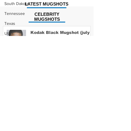
South Dakota
LATEST MUGSHOTS
Tennessee
CELEBRITY
MUGSHOTS
Texas
Kodak Black Mugshot (july
Utah
2022)
Vermont
Virginia
Washington
David Moore Mugshot
West Virginia
Wisconsin
Wyoming
Lil Meech Mugshot
Celebrity