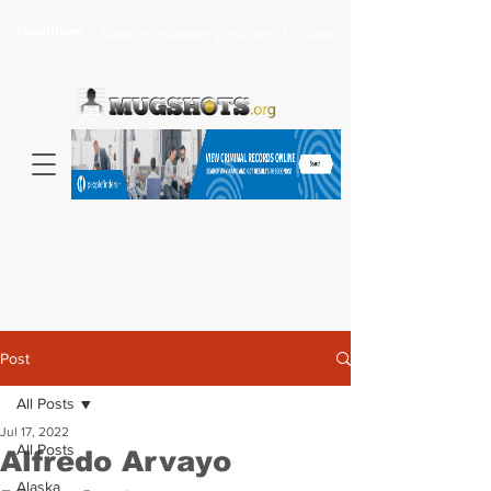
Headlines >
Search celebrity mugshots here...
Post
All Posts
Jul 17, 2022
All Posts
Alfredo Arvayo
Alaska