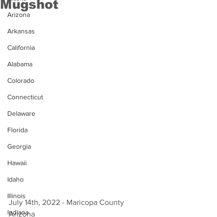
Mugshot
Arizona
Arkansas
California
Alabama
Colorado
Connecticut
Delaware
Florida
Georgia
Hawaii
Idaho
Illinois
July 14th, 2022 - Maricopa County 
Indiana
Arizona 