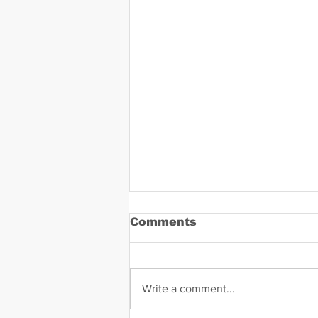
Comments
Write a comment...