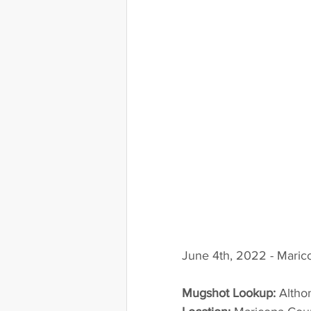
June 4th, 2022 - Maric
Mugshot Lookup:
 Alth