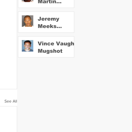
Martin
Mugshot
Jeremy
Meeks
Mugshot
Vince Vaughn
Mugshot
See All