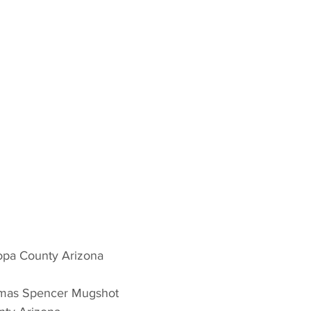
opa County Arizona 
omas Spencer Mugshot