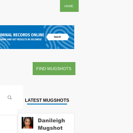
..
HOME
FIND MUGSHOTS
LATEST MUGSHOTS
Danileigh
Mugshot