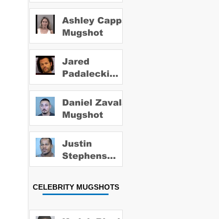
Ashley Capps
Mugshot
Jared
Padalecki
Mugshot
Daniel Zavala
Mugshot
Justin
Stephens
Mugshot
CELEBRITY MUGSHOTS