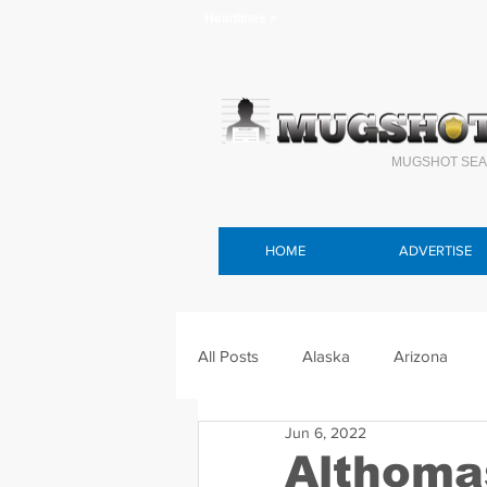
Headlines >
MUGSHOT SEA
HOME
ADVERTISE
All Posts
Alaska
Arizona
Jun 6, 2022
Connecticut
Delaware
F
Althoma