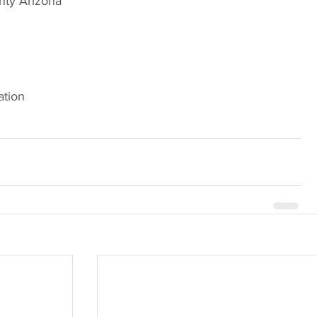
nty Arizona
ation