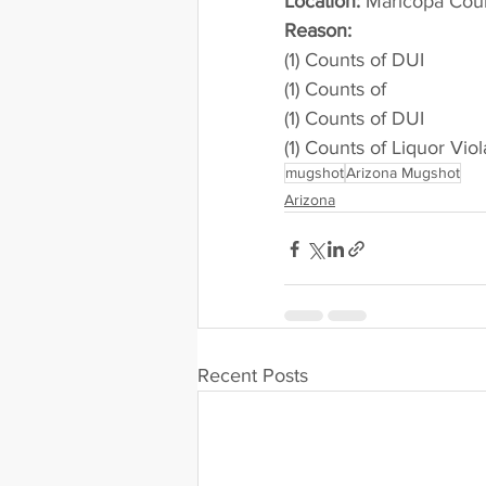
Location:
 Maricopa Cou
Reason: 
(1) Counts of DUI
(1) Counts of
(1) Counts of DUI
(1) Counts of Liquor Viol
mugshot
Arizona Mugshot
Arizona
Recent Posts