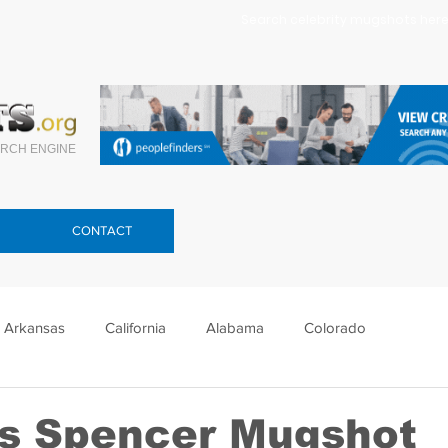
Search celebrity mugshots here.
RCH ENGINE
CONTACT
Arkansas
California
Alabama
Colorado
lorida
Georgia
Hawaii
Idaho
Illinois
s Spencer Mugshot