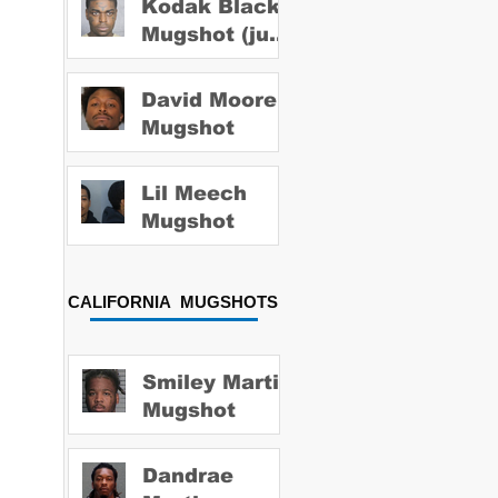
Kodak Black
Mugshot (july
2022)
David Moore
Mugshot
Lil Meech
Mugshot
CALIFORNIA MUGSHOTS
Smiley Martin
Mugshot
Dandrae