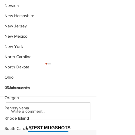
Nevada
New Hampshire
New Jersey
New Mexico
New York
North Carolina
North Dakota
Ohio
Oklahoma
Comments
Oregon
Pennsylvania
Justin Stephens
Makenzee Da
Write a comment...
Mugshot
Mugshot
Rhode Island
LATEST MUGSHOTS
South Carolina