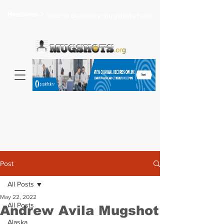
Headlines >
Search celebrity mugshots here...
Post
All Posts
May 22, 2022
All Posts
Andrew Avila Mugshot
Alaska