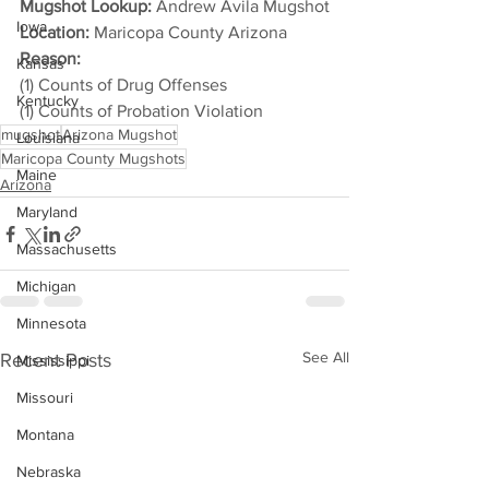
Mugshot Lookup:
 Andrew Avila Mugshot
Iowa
Location:
 Maricopa County Arizona
Reason: 
Kansas
(1) Counts of Drug Offenses
Kentucky
(1) Counts of Probation Violation
mugshot
Arizona Mugshot
Louisiana
Maricopa County Mugshots
Maine
Arizona
Maryland
Massachusetts
Michigan
Minnesota
See All
Recent Posts
Mississippi
Missouri
Montana
Nebraska