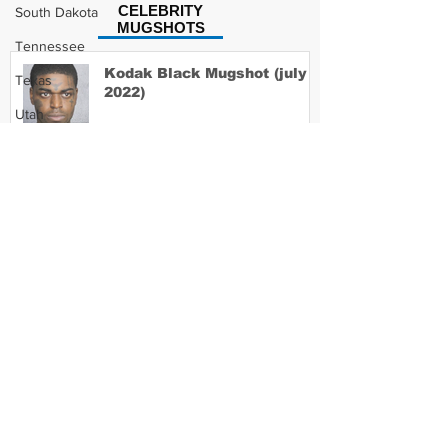
CELEBRITY
South Dakota
MUGSHOTS
Tennessee
Kodak Black Mugshot (july
Texas
2022)
Utah
Vermont
Virginia
David Moore Mugshot
Washington
West Virginia
Wisconsin
Lil Meech Mugshot
Wyoming
Celebrity