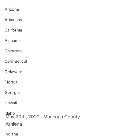
Arizona
Arkansas
California
Alabama
Colorado
Connecticut
Delaware
Florida
Georgia
Hawaii
Idaho
May 20th, 2022 - Maricopa County 
Illinois
Arizona 
Indiana