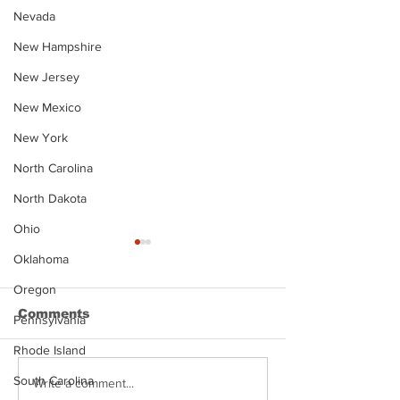
Nevada
New Hampshire
New Jersey
New Mexico
New York
North Carolina
North Dakota
Ohio
Oklahoma
Oregon
Comments
Pennsylvania
Rhode Island
South Carolina
Justin Stephens
Makenzee Da
Write a comment...