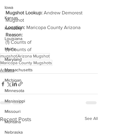
Iowa
Mugshot Lookup:
 Andrew Demorest 
Kansas
Mugshot
Location:
 Maricopa County Arizona
Kentucky
Reason: 
Louisiana
(1) Counts of
Maine
(1) Counts of
mugshot
Arizona Mugshot
Maryland
Maricopa County Mugshots
Massachusetts
Arizona
Michigan
Minnesota
Mississippi
Missouri
See All
Recent Posts
Montana
Nebraska