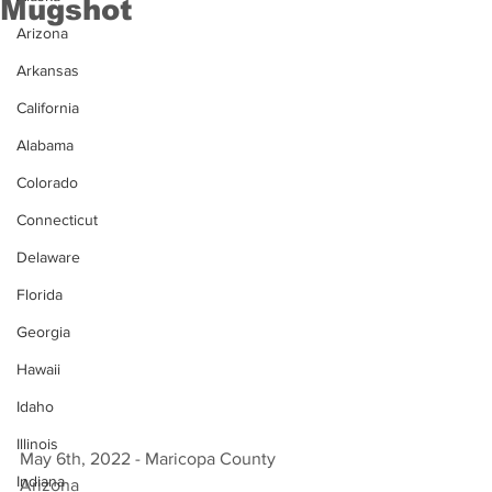
Mugshot
Arizona
Arkansas
California
Alabama
Colorado
Connecticut
Delaware
Florida
Georgia
Hawaii
Idaho
Illinois
May 6th, 2022 - Maricopa County 
Indiana
Arizona 