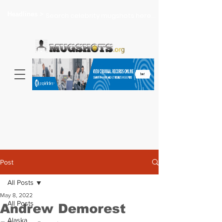
Headlines >
Search celebrity mugshots here...
Post
All Posts
May 8, 2022
All Posts
Andrew Demorest
Alaska