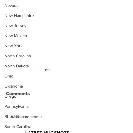
Nevada
New Hampshire
New Jersey
New Mexico
New York
North Carolina
North Dakota
Ohio
Oklahoma
Comments
Oregon
Pennsylvania
Rhode Island
Justin Stephens
Makenzee Da
Write a comment...
Mugshot
Mugshot
South Carolina
LATEST MUGSHOTS