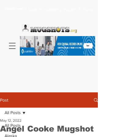
Headlines >
Search celebrity mugshots here...
Post
All Posts
May 12, 2022
All Posts
Angel Cooke Mugshot
Alaska