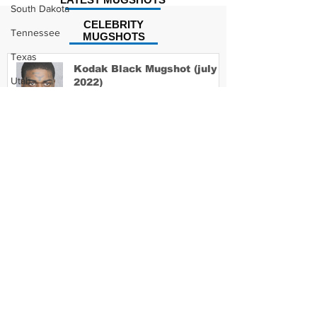
South Dakota
CELEBRITY
Tennessee
MUGSHOTS
Texas
Kodak Black Mugshot (july
Utah
2022)
Vermont
Virginia
David Moore Mugshot
Washington
West Virginia
Wisconsin
Wyoming
Lil Meech Mugshot
Celebrity