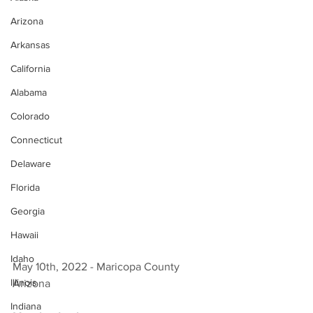
Arizona
Arkansas
California
Alabama
Colorado
Connecticut
Delaware
Florida
Georgia
Hawaii
Idaho
May 10th, 2022 - Maricopa County 
Illinois
Arizona 
Indiana