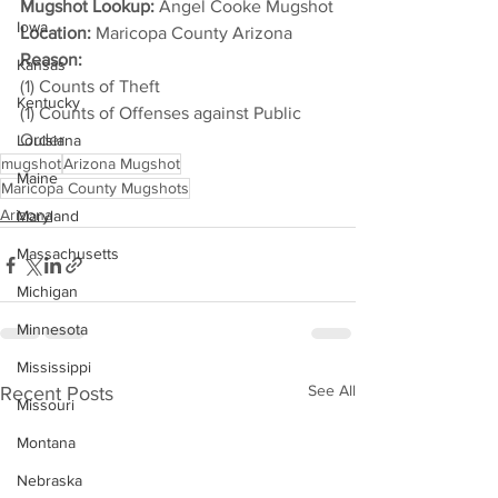
Mugshot Lookup:
 Angel Cooke Mugshot
Iowa
Location:
 Maricopa County Arizona
Reason: 
Kansas
(1) Counts of Theft
Kentucky
(1) Counts of Offenses against Public 
Order
Louisiana
mugshot
Arizona Mugshot
Maine
Maricopa County Mugshots
Arizona
Maryland
Massachusetts
Michigan
Minnesota
Mississippi
See All
Recent Posts
Missouri
Montana
Nebraska