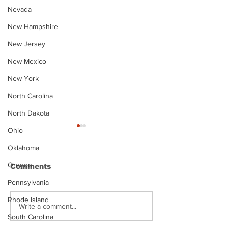
Nevada
New Hampshire
New Jersey
New Mexico
New York
North Carolina
North Dakota
Ohio
Oklahoma
Oregon
Comments
Pennsylvania
Rhode Island
Justin Stephens
Makenzee Da
Write a comment...
Mugshot
Mugshot
South Carolina