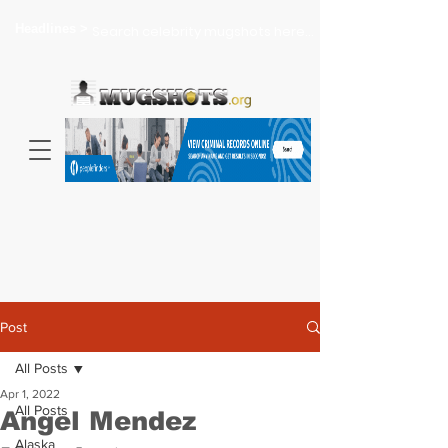
Headlines >
Search celebrity mugshots here...
Post
All Posts
Apr 1, 2022
All Posts
Angel Mendez
Alaska