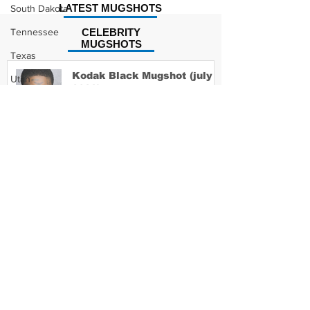
LATEST MUGSHOTS
South Dakota
Tennessee
CELEBRITY
MUGSHOTS
Texas
Kodak Black Mugshot (july
Utah
2022)
Vermont
Virginia
Washington
David Moore Mugshot
West Virginia
Wisconsin
Wyoming
Lil Meech Mugshot
Celebrity