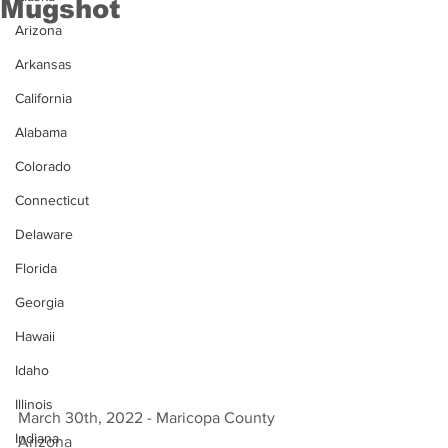
Mugshot
Arizona
Arkansas
California
Alabama
Colorado
Connecticut
Delaware
Florida
Georgia
Hawaii
Idaho
Illinois
March 30th, 2022 - Maricopa County 
Indiana
Arizona 