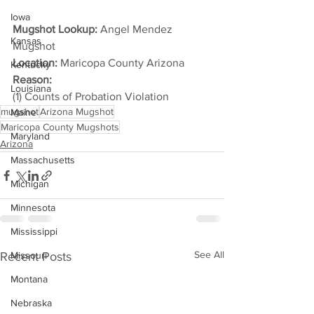
Iowa
Mugshot Lookup:
 Angel Mendez 
Kansas
Mugshot
Location:
 Maricopa County Arizona
Kentucky
Reason: 
Louisiana
(1) Counts of Probation Violation
mugshot
Arizona Mugshot
Maine
Maricopa County Mugshots
Maryland
Arizona
Massachusetts
Michigan
Minnesota
Mississippi
See All
Recent Posts
Missouri
Montana
Nebraska