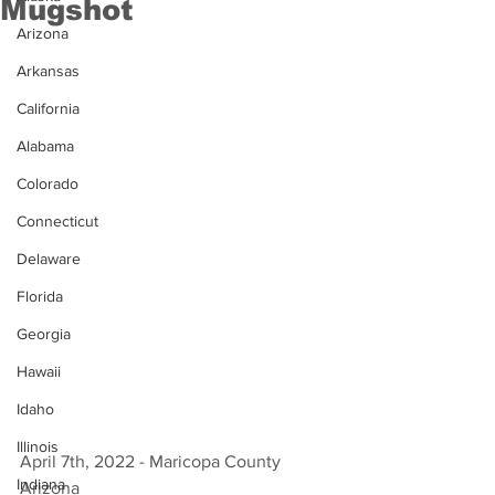
Mugshot
Arizona
Arkansas
California
Alabama
Colorado
Connecticut
Delaware
Florida
Georgia
Hawaii
Idaho
Illinois
April 7th, 2022 - Maricopa County 
Indiana
Arizona 