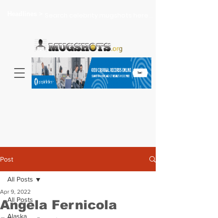
Headlines >
Search celebrity mugshots here...
Post
All Posts
Apr 9, 2022
All Posts
Angela Fernicola
Alaska