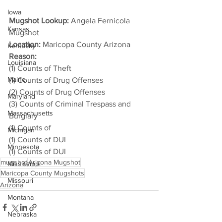
Iowa
Mugshot Lookup:
 Angela Fernicola 
Kansas
Mugshot
Location:
 Maricopa County Arizona
Kentucky
Reason: 
Louisiana
(1) Counts of Theft
Maine
(1) Counts of Drug Offenses
(2) Counts of Drug Offenses
Maryland
(3) Counts of Criminal Trespass and 
Massachusetts
Burglary
(1) Counts of
Michigan
(1) Counts of DUI
Minnesota
(1) Counts of DUI
mugshot
Arizona Mugshot
Mississippi
Maricopa County Mugshots
Missouri
Arizona
Montana
Nebraska