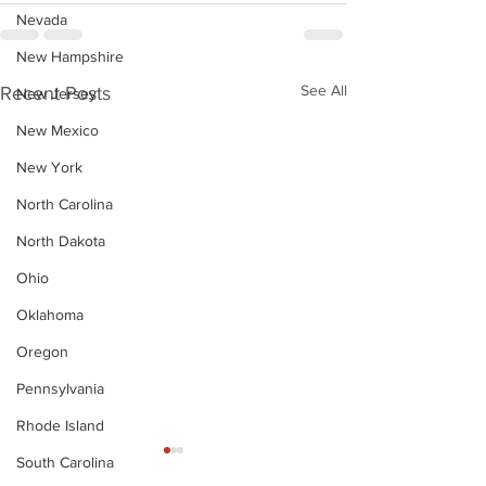
Nevada
New Hampshire
See All
Recent Posts
New Jersey
New Mexico
New York
North Carolina
North Dakota
Ohio
Oklahoma
Oregon
Pennsylvania
Rhode Island
South Carolina