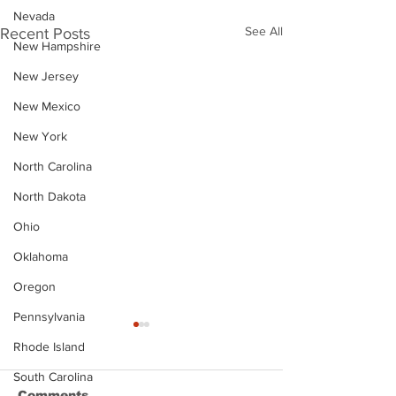
Nevada
See All
Recent Posts
New Hampshire
New Jersey
New Mexico
New York
North Carolina
North Dakota
Ohio
Oklahoma
Oregon
Pennsylvania
Rhode Island
South Carolina
Comments