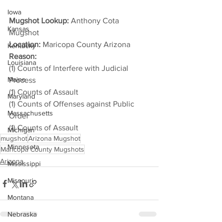
Iowa
Mugshot Lookup:
 Anthony Cota 
Kansas
Mugshot
Location:
 Maricopa County Arizona
Kentucky
Reason: 
Louisiana
(1) Counts of Interfere with Judicial 
Maine
Process
(1) Counts of Assault
Maryland
(1) Counts of Offenses against Public 
Massachusetts
Order
(1) Counts of Assault
Michigan
mugshot
Arizona Mugshot
Minnesota
Maricopa County Mugshots
Arizona
Mississippi
Missouri
Montana
Nebraska