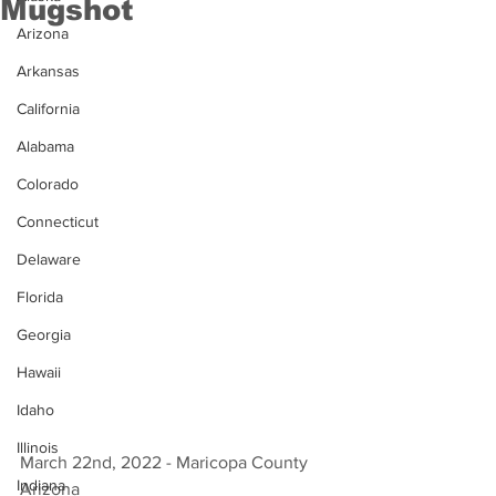
Mugshot
Arizona
Arkansas
California
Alabama
Colorado
Connecticut
Delaware
Florida
Georgia
Hawaii
Idaho
Illinois
March 22nd, 2022 - Maricopa County 
Indiana
Arizona 