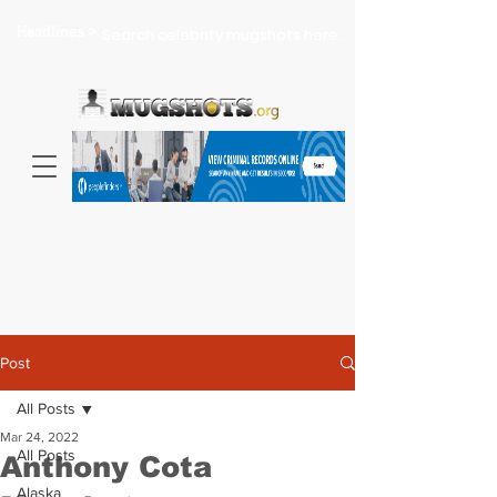
Headlines >
Search celebrity mugshots here...
Post
All Posts
Mar 24, 2022
All Posts
Anthony Cota
Alaska