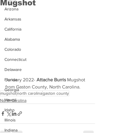
Mugshot
Arizona
Arkansas
California
Alabama
Colorado
Connecticut
Delaware
January 2022- 
Attache Burris
 Mugshot 
Florida
from Gaston County, North Carolina.
Georgia
mugshot
north carolina
gaston county
Hawaii
North Carolina
Idaho
Illinois
Indiana