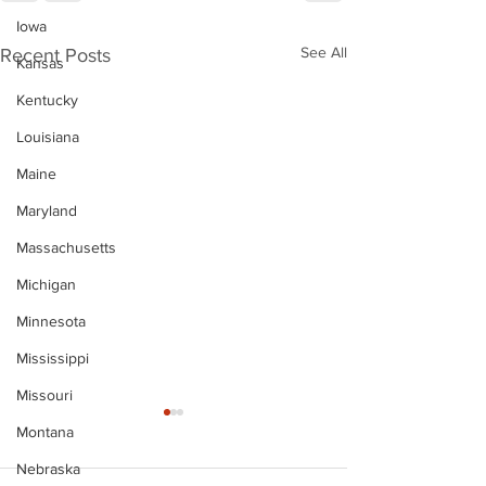
Iowa
See All
Recent Posts
Kansas
Kentucky
Louisiana
Maine
Maryland
Massachusetts
Michigan
Minnesota
Mississippi
Missouri
Montana
Nebraska