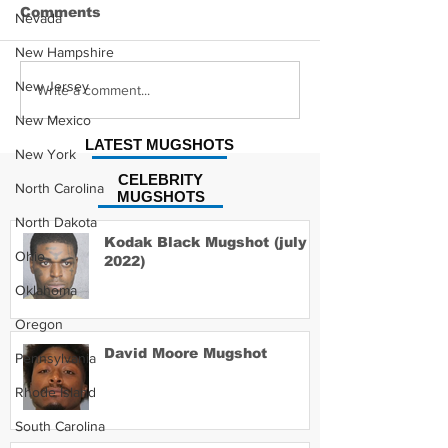
Comments
Nevada
New Hampshire
New Jersey
Hayes Grier 
Jonathan Myers
Write a comment...
Mugshot
New Mexico
LATEST MUGSHOTS
New York
CELEBRITY
North Carolina
MUGSHOTS
North Dakota
Kodak Black Mugshot (july
Ohio
2022)
Oklahoma
Oregon
David Moore Mugshot
Pennsylvania
Rhode Island
South Carolina