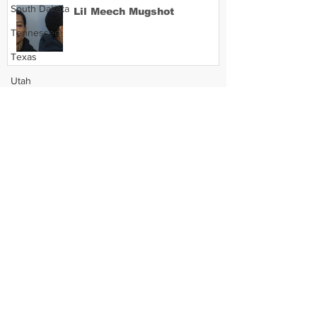
South Dakota
Lil Meech Mugshot
Tennessee
Texas
Utah
Vermont
Virginia
Washington
West Virginia
Wisconsin
Wyoming
Celebrity