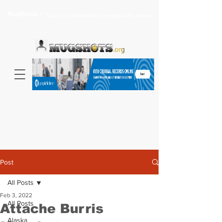
Headlines >
Search celebrity mugshots here...
Post
All Posts
Feb 3, 2022
All Posts
Attache Burris
Alaska