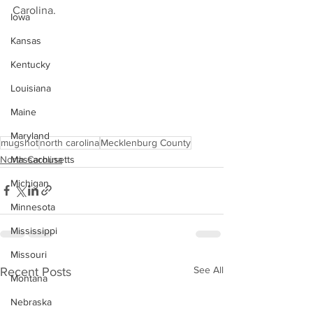
Carolina.
Iowa
Kansas
Kentucky
Louisiana
Maine
Maryland
mugshot
north carolina
Mecklenburg County
North Carolina
Massachusetts
Michigan
Minnesota
Mississippi
Missouri
See All
Recent Posts
Montana
Nebraska