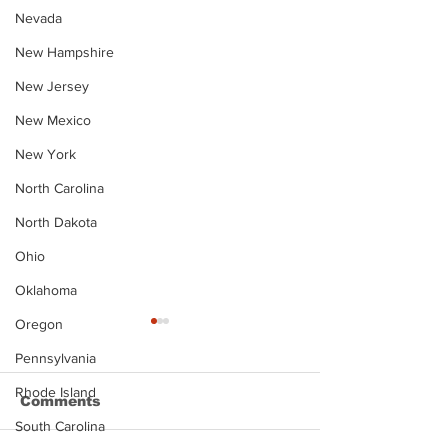
Nevada
New Hampshire
New Jersey
New Mexico
New York
North Carolina
North Dakota
Ohio
Oklahoma
Oregon
Pennsylvania
Rhode Island
Comments
South Carolina