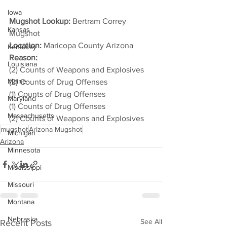
Iowa
Mugshot Lookup:
 Bertram Correy 
Kansas
Mugshot
Location:
 Maricopa County Arizona
Kentucky
Reason: 
Louisiana
(2) Counts of Weapons and Explosives
Maine
(2) Counts of Drug Offenses
(1) Counts of Drug Offenses
Maryland
(1) Counts of Drug Offenses
Massachusetts
(2) Counts of Weapons and Explosives
mugshot
Arizona Mugshot
Michigan
Arizona
Minnesota
Mississippi
Missouri
Montana
Nebraska
See All
Recent Posts