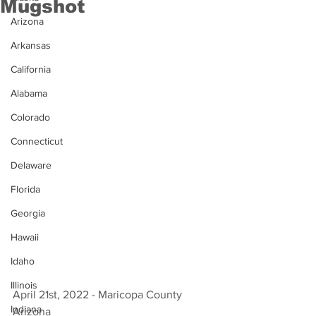
Mugshot
Arizona
Arkansas
California
Alabama
Colorado
Connecticut
Delaware
Florida
Georgia
Hawaii
Idaho
Illinois
April 21st, 2022 - Maricopa County 
Indiana
Arizona 