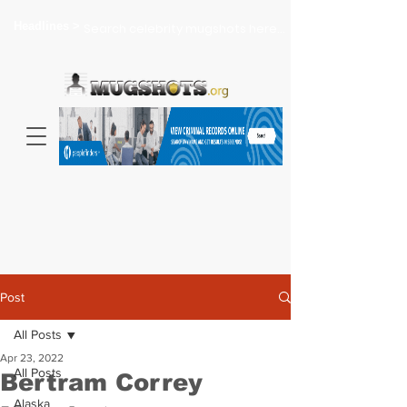
Headlines >
Search celebrity mugshots here...
Post
All Posts
Apr 23, 2022
All Posts
Bertram Correy
Alaska