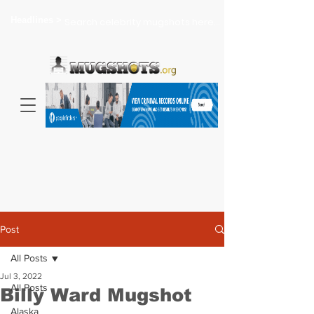
Headlines >
Search celebrity mugshots here...
Post
All Posts
Jul 3, 2022
All Posts
Billy Ward Mugshot
Alaska