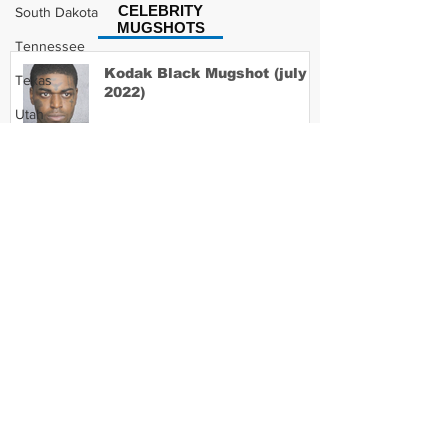
CELEBRITY
South Dakota
MUGSHOTS
Tennessee
Kodak Black Mugshot (july
Texas
2022)
Utah
Vermont
Virginia
David Moore Mugshot
Washington
West Virginia
Wisconsin
Lil Meech Mugshot
Wyoming
Celebrity