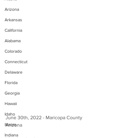
Arizona
Arkansas
California
Alabama
Colorado
Connecticut
Delaware
Florida
Georgia
Hawaii
Idaho
June 30th, 2022 - Maricopa County 
Illinois
Arizona 
Indiana