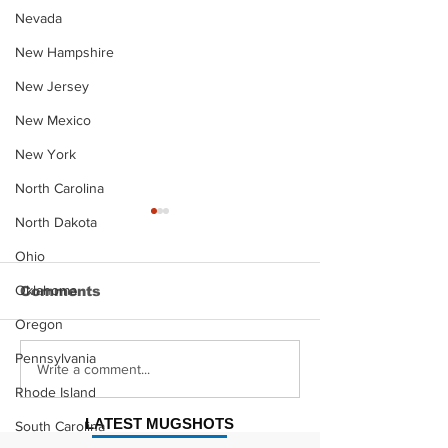
Nevada
New Hampshire
New Jersey
New Mexico
New York
North Carolina
North Dakota
Ohio
Oklahoma
Comments
Oregon
Pennsylvania
Justin Stephens
Makenzee Da
Write a comment...
Mugshot
Mugshot
Rhode Island
LATEST MUGSHOTS
South Carolina