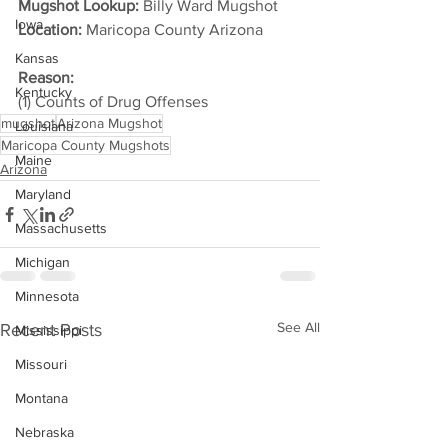
Mugshot Lookup:
 Billy Ward Mugshot
Iowa
Location:
 Maricopa County Arizona         
Kansas
Reason: 
Kentucky
(1) Counts of Drug Offenses
mugshot
Arizona Mugshot
Louisiana
Maricopa County Mugshots
Maine
Arizona
Maryland
Massachusetts
Michigan
Minnesota
See All
Recent Posts
Mississippi
Missouri
Montana
Nebraska