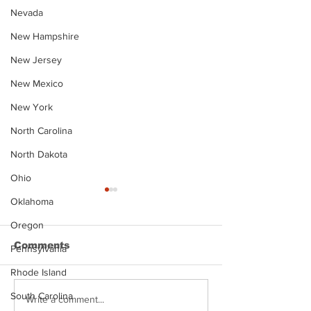
Nevada
New Hampshire
New Jersey
New Mexico
New York
North Carolina
North Dakota
Ohio
Oklahoma
Oregon
Comments
Pennsylvania
Rhode Island
South Carolina
Justin Stephens
Makenzee Da
Write a comment...