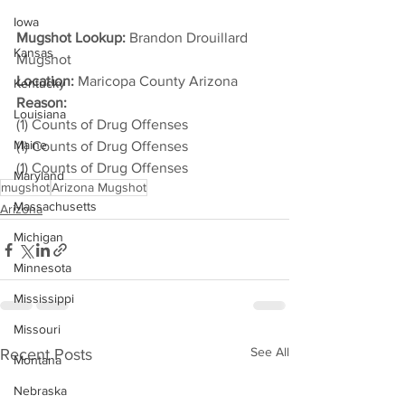
Iowa
Mugshot Lookup:
 Brandon Drouillard 
Kansas
Mugshot
Location:
 Maricopa County Arizona
Kentucky
Reason: 
Louisiana
(1) Counts of Drug Offenses
Maine
(1) Counts of Drug Offenses
(1) Counts of Drug Offenses
Maryland
mugshot
Arizona Mugshot
Massachusetts
Arizona
Michigan
Minnesota
Mississippi
Missouri
See All
Recent Posts
Montana
Nebraska