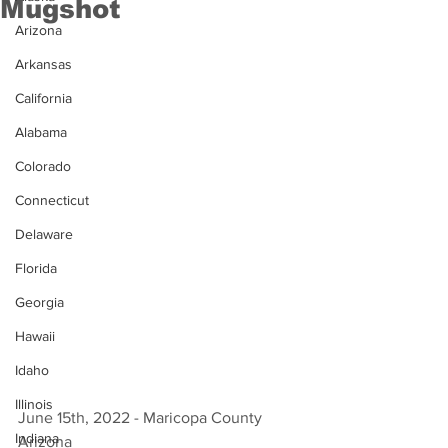
Mugshot
Arizona
Arkansas
California
Alabama
Colorado
Connecticut
Delaware
Florida
Georgia
Hawaii
Idaho
Illinois
June 15th, 2022 - Maricopa County 
Indiana
Arizona 