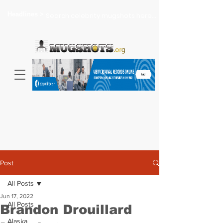
Headlines >
Search celebrity mugshots here...
Post
All Posts
Jun 17, 2022
All Posts
Brandon Drouillard
Alaska