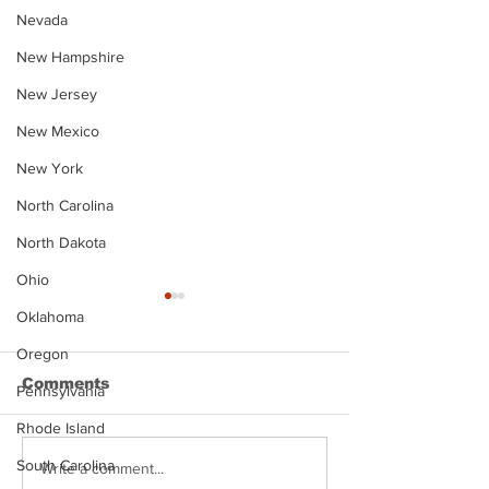
Nevada
New Hampshire
New Jersey
New Mexico
New York
North Carolina
North Dakota
Ohio
Oklahoma
Oregon
Comments
Pennsylvania
Rhode Island
South Carolina
Justin Stephens
Makenzee Da
Write a comment...