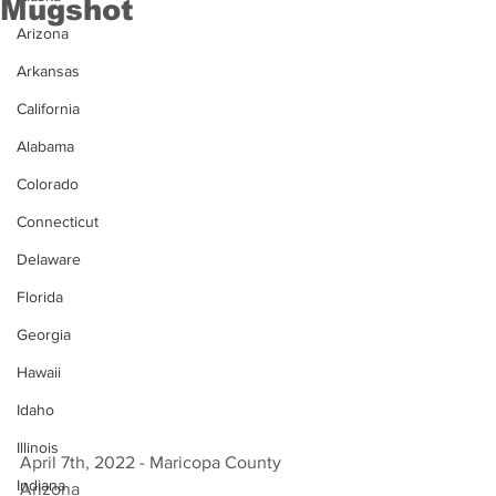
Mugshot
Arizona
Arkansas
California
Alabama
Colorado
Connecticut
Delaware
Florida
Georgia
Hawaii
Idaho
Illinois
April 7th, 2022 - Maricopa County 
Indiana
Arizona 