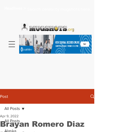
Headlines >
Search celebrity mugshots here...
Post
All Posts
Apr 9, 2022
All Posts
Brayan Romero Diaz
Alaska