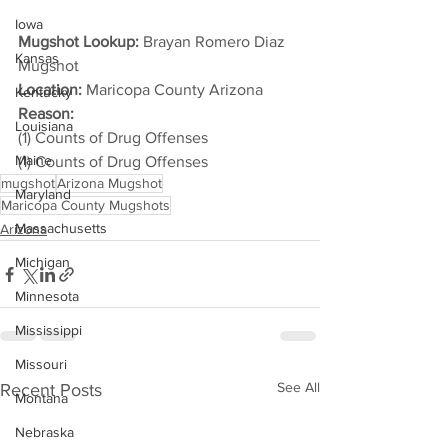
Iowa
Mugshot Lookup:
 Brayan Romero Diaz 
Kansas
Mugshot
Location:
 Maricopa County Arizona
Kentucky
Reason: 
Louisiana
(1) Counts of Drug Offenses
Maine
(1) Counts of Drug Offenses
mugshot
Arizona Mugshot
Maryland
Maricopa County Mugshots
Massachusetts
Arizona
Michigan
Minnesota
Mississippi
Missouri
See All
Recent Posts
Montana
Nebraska