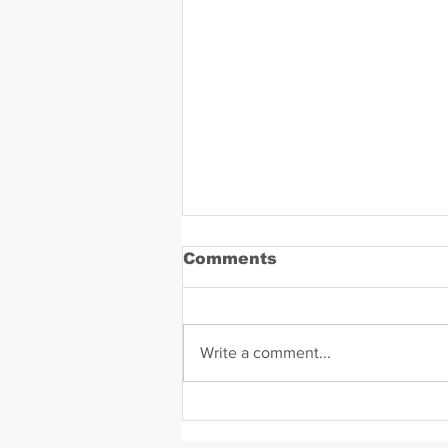
Comments
Write a comment...
Daniel Zavala Mugshot