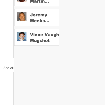
Martin
Mugshot
Jeremy
Meeks
Mugshot
Vince Vaughn
Mugshot
See All