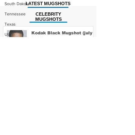
LATEST MUGSHOTS
South Dakota
Tennessee
CELEBRITY
MUGSHOTS
Texas
Kodak Black Mugshot (july
Utah
2022)
Vermont
Virginia
Washington
David Moore Mugshot
West Virginia
Wisconsin
Wyoming
Lil Meech Mugshot
Celebrity