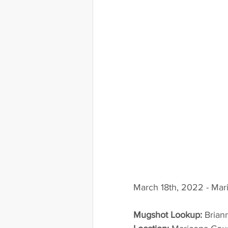
March 18th, 2022 - Mar
Mugshot Lookup:
 Bria