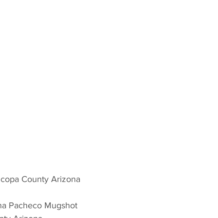
icopa County Arizona 
nna Pacheco Mugshot