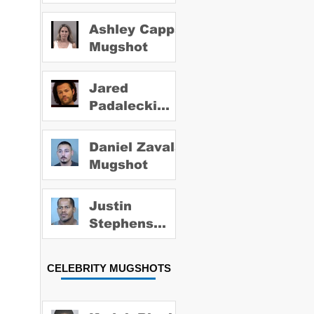
Ashley Capps
Mugshot
Jared
Padalecki
Mugshot
Daniel Zavala
Mugshot
Justin
Stephens
Mugshot
CELEBRITY MUGSHOTS