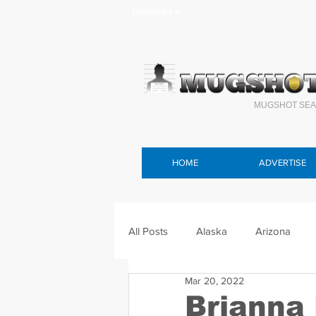
Headlines >
MUGSHOT SEA
HOME
ADVERTISE
All Posts
Alaska
Arizona
Mar 20, 2022
Connecticut
Delaware
F
Brianna