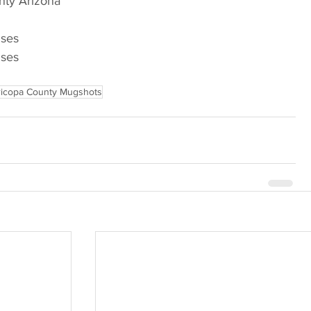
nty Arizona
nses
nses
icopa County Mugshots