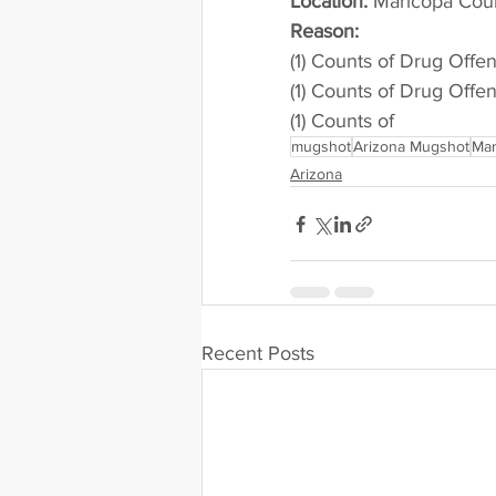
Location:
 Maricopa Cou
Reason: 
(1) Counts of Drug Offe
(1) Counts of Drug Offe
(1) Counts of
mugshot
Arizona Mugshot
Mar
Arizona
Recent Posts