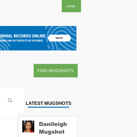
..
HOME
FIND MUGSHOTS
LATEST MUGSHOTS
Danileigh
Mugshot