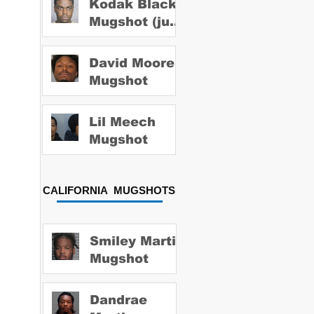
Kodak Black
Mugshot (july
2022)
David Moore
Mugshot
Lil Meech
Mugshot
CALIFORNIA MUGSHOTS
Smiley Martin
Mugshot
Dandrae