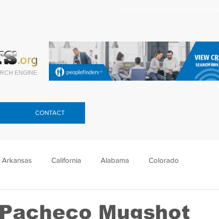
Search celebrity mugshots here.
RCH ENGINE
CONTACT
Arkansas
California
Alabama
Colorado
lorida
Georgia
Hawaii
Idaho
Illinois
 Pacheco Mugshot