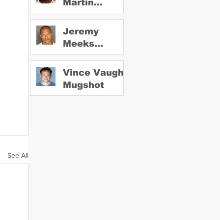
Martin
Mugshot
Jeremy
Meeks
Mugshot
Vince Vaughn
Mugshot
See All