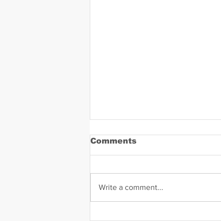
Comments
Write a comment...
Daniel Zavala Mugshot