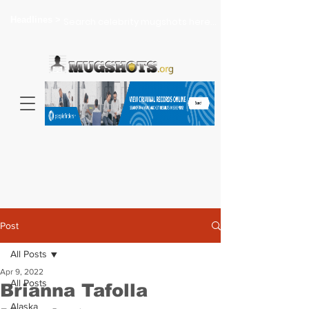
Headlines >
Search celebrity mugshots here...
Post
All Posts
Apr 9, 2022
All Posts
Brianna Tafolla
Alaska