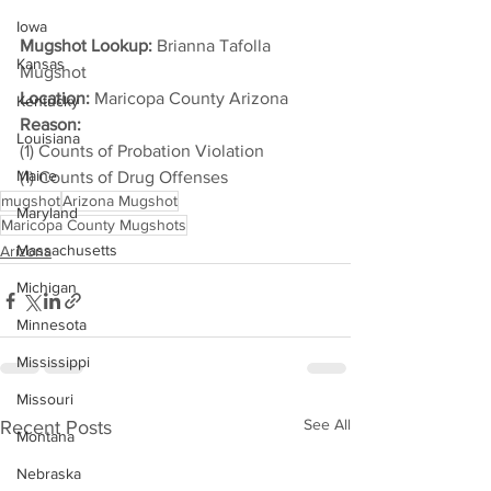
Iowa
Mugshot Lookup:
 Brianna Tafolla 
Kansas
Mugshot
Location:
 Maricopa County Arizona
Kentucky
Reason: 
Louisiana
(1) Counts of Probation Violation
Maine
(1) Counts of Drug Offenses
mugshot
Arizona Mugshot
Maryland
Maricopa County Mugshots
Massachusetts
Arizona
Michigan
Minnesota
Mississippi
Missouri
See All
Recent Posts
Montana
Nebraska