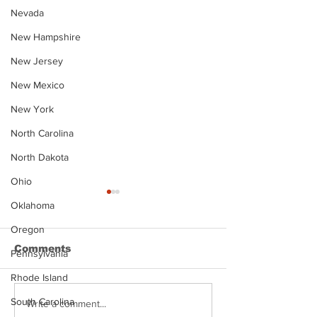
Nevada
New Hampshire
New Jersey
New Mexico
New York
North Carolina
North Dakota
Ohio
Oklahoma
Oregon
Comments
Pennsylvania
Rhode Island
South Carolina
Justin Stephens
Makenzee Da
Write a comment...