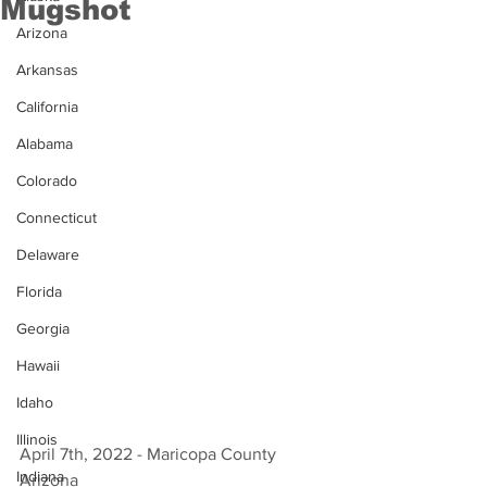
Mugshot
Arizona
Arkansas
California
Alabama
Colorado
Connecticut
Delaware
Florida
Georgia
Hawaii
Idaho
Illinois
April 7th, 2022 - Maricopa County 
Indiana
Arizona 