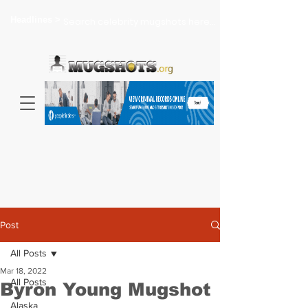
Headlines >
Search celebrity mugshots here...
Post
All Posts
Mar 18, 2022
All Posts
Byron Young Mugshot
Alaska