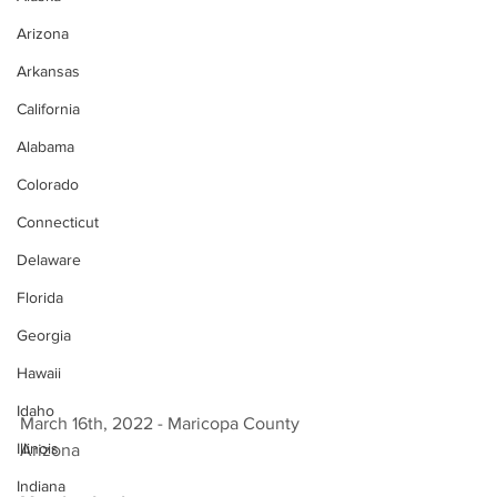
Arizona
Arkansas
California
Alabama
Colorado
Connecticut
Delaware
Florida
Georgia
Hawaii
Idaho
March 16th, 2022 - Maricopa County 
Illinois
Arizona 
Indiana