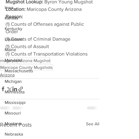
Mugshot Lookup:
 Byron Young Mugshot
Iowa
Location:
 Maricopa County Arizona
Reason: 
Kansas
(1) Counts of Offenses against Public 
Kentucky
Order
(1) Counts of Criminal Damage
Louisiana
(1) Counts of Assault
Maine
(1) Counts of Transportation Violations
Maryland
mugshot
Arizona Mugshot
Maricopa County Mugshots
Massachusetts
Arizona
Michigan
Minnesota
Mississippi
Missouri
Montana
See All
Recent Posts
Nebraska