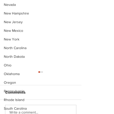
Nevada
New Hampshire
New Jersey
New Mexico
New York
North Carolina
North Dakota
Ohio
Oklahoma
Oregon
Pennsylvania
Comments
Rhode Island
South Carolina
Justin Stephens
Makenzee Da
Write a comment...