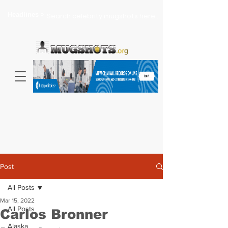
Headlines >
Search celebrity mugshots here...
Post
All Posts
Mar 15, 2022
All Posts
Carlos Bronner
Alaska