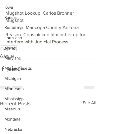
Iowa
Mugshot Lookup: Carlos Bronner 
Kansas
Mugshot
Location: Maricopa County Arizona
Kentucky
Reason: Cops picked him or her up for 
Louisiana
Interfere with Judicial Process
Maine
mugshot
Arizona
Maryland
Massachusetts
Michigan
Minnesota
Mississippi
See All
Recent Posts
Missouri
Montana
Nebraska