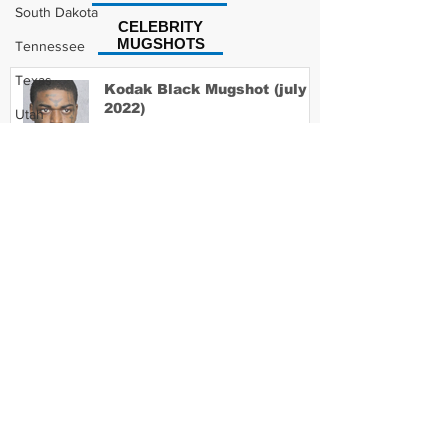
South Dakota
CELEBRITY
MUGSHOTS
Tennessee
Texas
Kodak Black Mugshot (july
2022)
Utah
Vermont
Virginia
David Moore Mugshot
Washington
West Virginia
Wisconsin
Lil Meech Mugshot
Wyoming
Celebrity