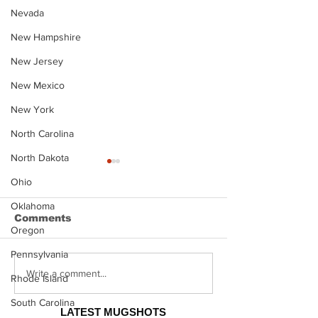
Nevada
New Hampshire
New Jersey
New Mexico
New York
North Carolina
North Dakota
Ohio
Oklahoma
Comments
Oregon
Pennsylvania
Justin Stephens
Makenzee Da
Write a comment...
Rhode Island
Mugshot
Mugshot
South Carolina
LATEST MUGSHOTS