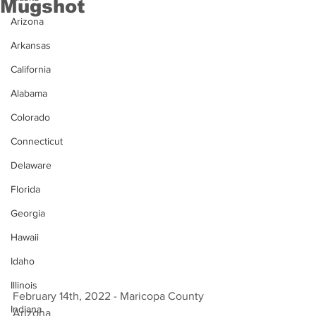
Mugshot
Arizona
Arkansas
California
Alabama
Colorado
Connecticut
Delaware
Florida
Georgia
Hawaii
Idaho
Illinois
February 14th, 2022 - Maricopa County 
Indiana
Arizona