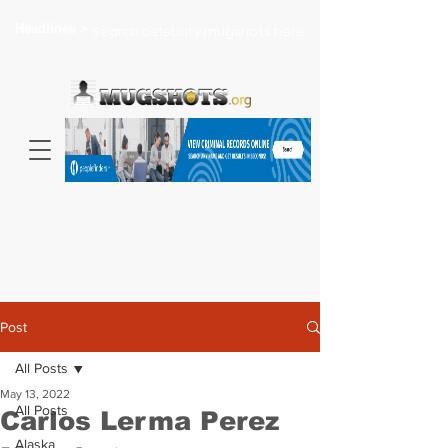
Headlines >
Search celebrity mugshots here...
Post
All Posts
May 13, 2022
All Posts
Carlos Lerma Perez
Alaska