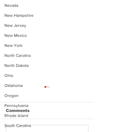
Nevada
New Hampshire
New Jersey
New Mexico
New York
North Carolina
North Dakota
Ohio
Oklahoma
Oregon
Pennsylvania
Comments
Rhode Island
South Carolina