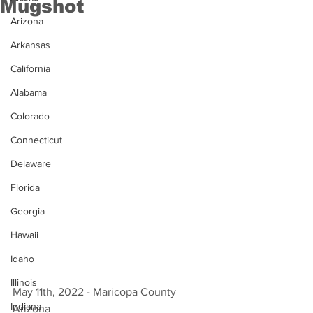
Mugshot
Arizona
Arkansas
California
Alabama
Colorado
Connecticut
Delaware
Florida
Georgia
Hawaii
Idaho
Illinois
May 11th, 2022 - Maricopa County 
Indiana
Arizona 