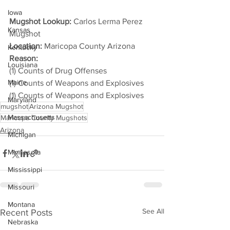
Iowa
Mugshot Lookup:
 Carlos Lerma Perez 
Kansas
Mugshot
Location:
 Maricopa County Arizona
Kentucky
Reason: 
Louisiana
(1) Counts of Drug Offenses
Maine
(1) Counts of Weapons and Explosives
(1) Counts of Weapons and Explosives
Maryland
mugshot
Arizona Mugshot
Massachusetts
Maricopa County Mugshots
Arizona
Michigan
Minnesota
Mississippi
Missouri
Montana
See All
Recent Posts
Nebraska