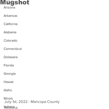
Mugshot
Arizona
Arkansas
California
Alabama
Colorado
Connecticut
Delaware
Florida
Georgia
Hawaii
Idaho
Illinois
July 1st, 2022 - Maricopa County 
Indiana
Arizona 