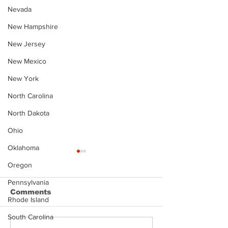
Nevada
New Hampshire
New Jersey
New Mexico
New York
North Carolina
North Dakota
Ohio
Oklahoma
Oregon
Pennsylvania
Comments
Rhode Island
South Carolina