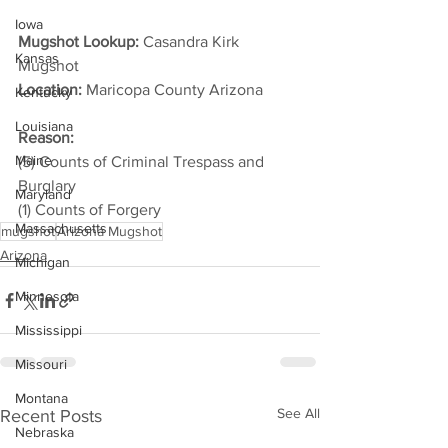
Iowa
Mugshot Lookup:
 Casandra Kirk 
Kansas
Mugshot
Location:
 Maricopa County Arizona         
Kentucky
Louisiana
Reason: 
Maine
(5) Counts of Criminal Trespass and 
Burglary
Maryland
(1) Counts of Forgery
Massachusetts
mugshot
Arizona Mugshot
Arizona
Michigan
Minnesota
Mississippi
Missouri
Montana
See All
Recent Posts
Nebraska