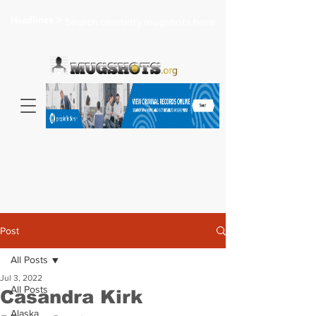
Headlines >
Search celebrity mugshots here...
Post
All Posts
Jul 3, 2022
All Posts
Casandra Kirk
Alaska