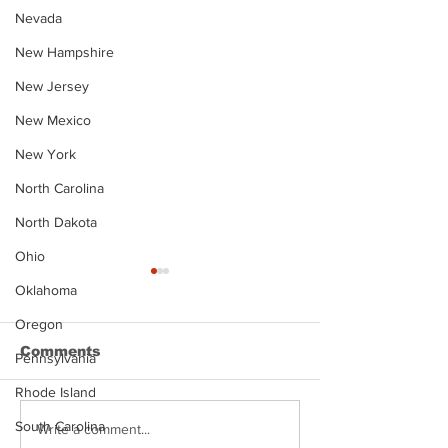
Nevada
New Hampshire
New Jersey
New Mexico
New York
North Carolina
North Dakota
Ohio
Oklahoma
Oregon
Comments
Pennsylvania
Rhode Island
South Carolina
Justin Stephens
Makenzee Da
Write a comment...