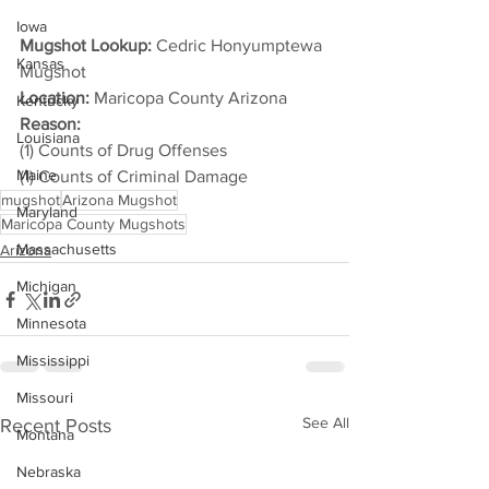
Iowa
Mugshot Lookup:
 Cedric Honyumptewa 
Kansas
Mugshot
Location:
 Maricopa County Arizona
Kentucky
Reason: 
Louisiana
(1) Counts of Drug Offenses
Maine
(1) Counts of Criminal Damage
mugshot
Arizona Mugshot
Maryland
Maricopa County Mugshots
Massachusetts
Arizona
Michigan
Minnesota
Mississippi
Missouri
See All
Recent Posts
Montana
Nebraska