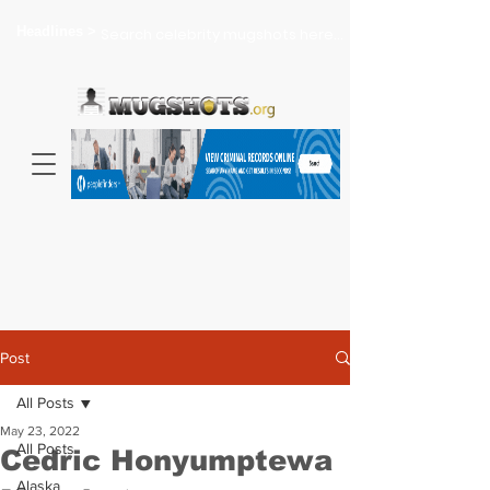
Headlines >
Search celebrity mugshots here...
Post
All Posts
May 23, 2022
All Posts
Cedric Honyumptewa
Alaska