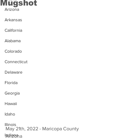
Mugshot
Arizona
Arkansas
California
Alabama
Colorado
Connecticut
Delaware
Florida
Georgia
Hawaii
Idaho
Illinois
May 21th, 2022 - Maricopa County 
Indiana
Arizona 