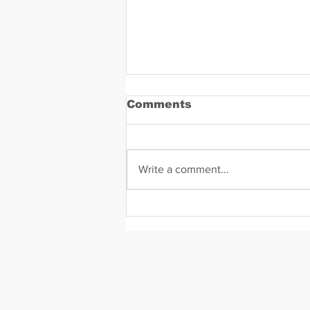
Comments
Write a comment...
Kodak Black Mugshot (j
2022)