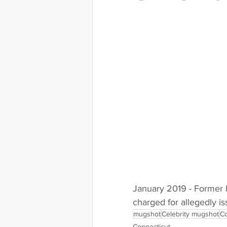
Indiana
Iowa
Kansas
Massachusetts
Michigan
Nebraska
Nevada
New
January 2019 - Former h
charged for allegedly i
mugshot
Celebrity mugshot
Co
Connecticut