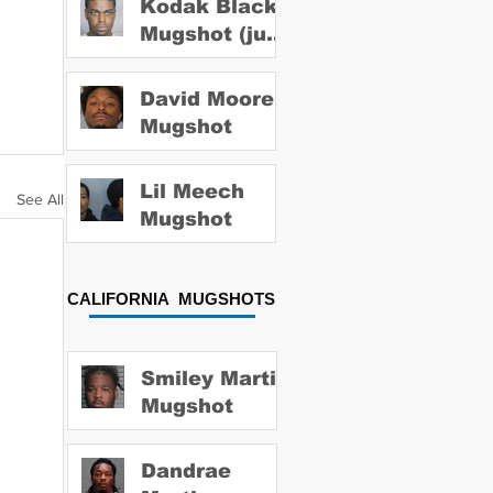
Kodak Black
Mugshot (july
2022)
David Moore
Mugshot
Lil Meech
See All
Mugshot
CALIFORNIA MUGSHOTS
Smiley Martin
Mugshot
Dandrae