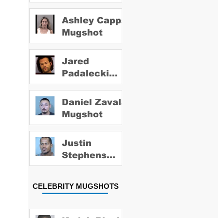
Ashley Capps
Mugshot
Jared
Padalecki
Mugshot
Daniel Zavala
Mugshot
Justin
Stephens
Mugshot
CELEBRITY MUGSHOTS