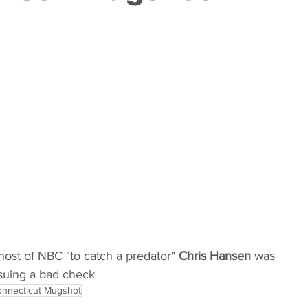
Kentucky
Louisiana
Maine
Maryland
Minnesota
Mississippi
Missouri
Montana
 Hampshire
New Jersey
ost of NBC "to catch a predator" 
Chris Hansen
 was 
ssuing a bad check
nnecticut Mugshot