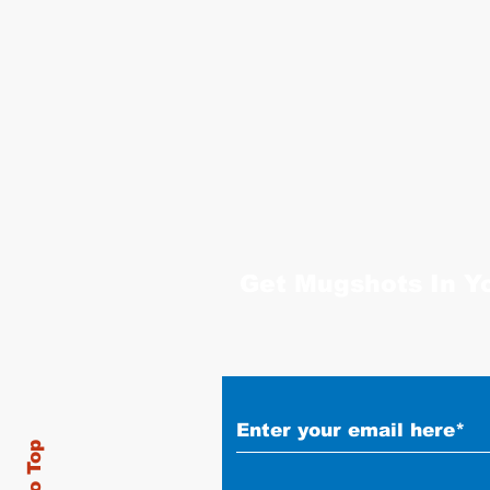
Get Mugshots In Y