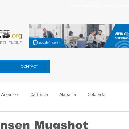
Search celebrity mugshots here.
RCH ENGINE
CONTACT
Arkansas
California
Alabama
Colorado
lorida
Georgia
Hawaii
Idaho
Illinois
ansen Mugshot