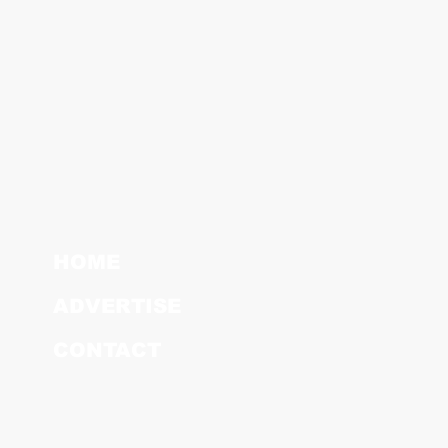
HOME
ADVERTISE
CONTACT