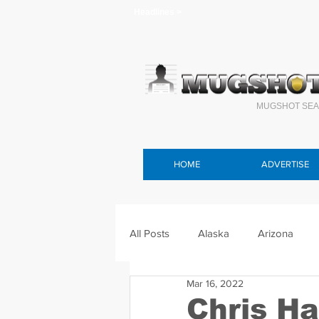
Headlines >
MUGSHOT SEA
HOME
ADVERTISE
All Posts
Alaska
Arizona
Mar 16, 2022
Connecticut
Delaware
F
Chris H