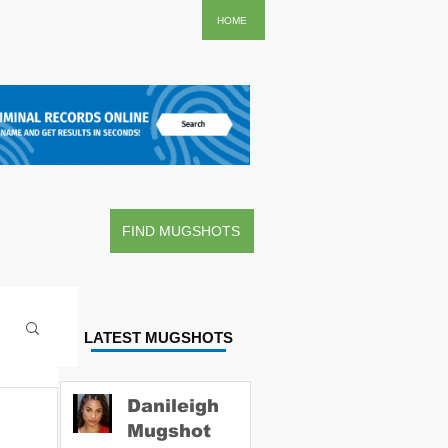
..
HOME
FIND MUGSHOTS
LATEST MUGSHOTS
Danileigh
Mugshot