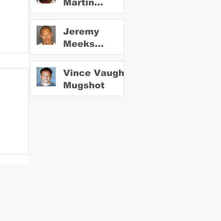
Martin
Mugshot
Jeremy
Meeks
Mugshot
Vince Vaughn
Mugshot