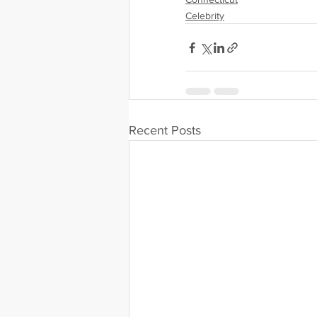
Celebrity
Recent Posts