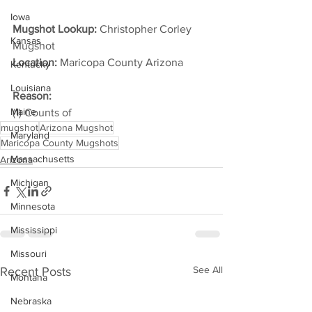
Iowa
Mugshot Lookup:
 Christopher Corley 
Kansas
Mugshot
Location:
 Maricopa County Arizona         
Kentucky
Louisiana
Reason: 
Maine
(1) Counts of
mugshot
Arizona Mugshot
Maryland
Maricopa County Mugshots
Massachusetts
Arizona
Michigan
Minnesota
Mississippi
Missouri
See All
Recent Posts
Montana
Nebraska