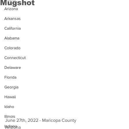
Mugshot
Arizona
Arkansas
California
Alabama
Colorado
Connecticut
Delaware
Florida
Georgia
Hawaii
Idaho
Illinois
June 27th, 2022 - Maricopa County 
Indiana
Arizona 