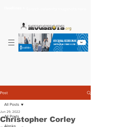
Headlines >
Search celebrity mugshots here...
Post
All Posts
Jun 29, 2022
All Posts
Christopher Corley
Alaska