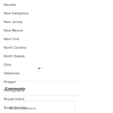
Nevada
New Hampshire
New Jersey
New Mexico
New York
North Carolina
North Dakota
Ohio
Oklahoma
Oregon
Comments
Pennsylvania
Rhode Island
South Carolina
Justin Stephens
Makenzee Da
Write a comment...