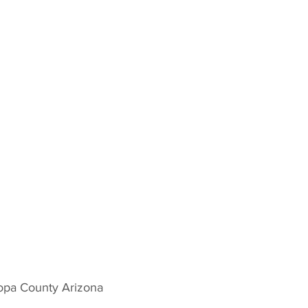
opa County Arizona 