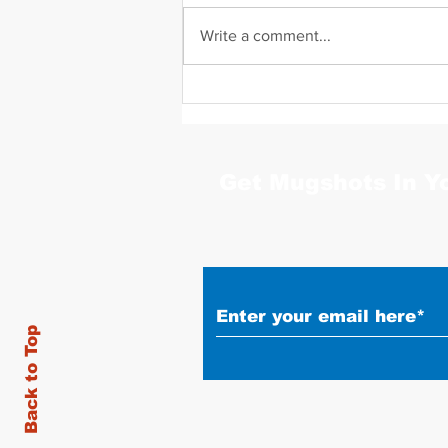
Write a comment...
Daniel Zavala Mugshot
Get Mugshots In Y
Back to Top