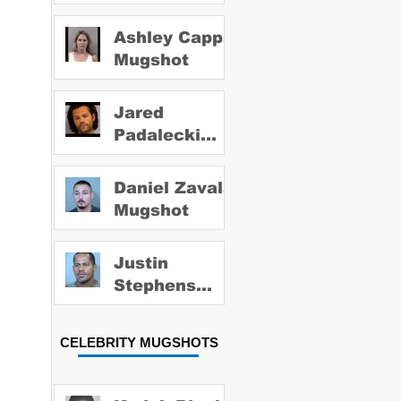
Ashley Capps
Mugshot
Jared
Padalecki
Mugshot
Daniel Zavala
Mugshot
Justin
Stephens
Mugshot
CELEBRITY MUGSHOTS