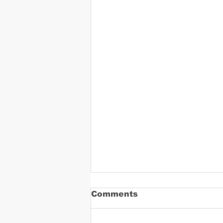
Comments