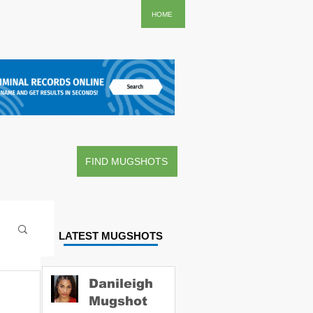
..
HOME
FIND MUGSHOTS
LATEST MUGSHOTS
Danileigh
Mugshot