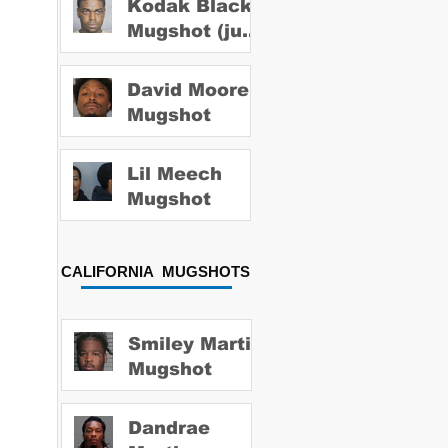
Kodak Black
Mugshot (july
2022)
David Moore
Mugshot
Lil Meech
Mugshot
CALIFORNIA MUGSHOTS
Smiley Martin
Mugshot
Dandrae