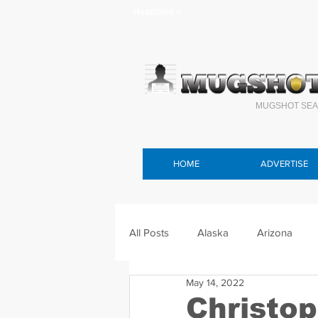
Headlines >
MUGSHOT SEA
HOME
ADVERTISE
All Posts
Alaska
Arizona
May 14, 2022
Connecticut
Delaware
F
Christop