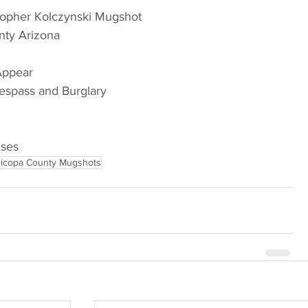
topher Kolczynski Mugshot
nty Arizona
 Appear
respass and Burglary
nses
icopa County Mugshots