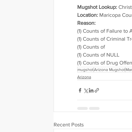
Mugshot Lookup:
 Chris
Location:
 Maricopa Cou
Reason: 
(1) Counts of Failure to
(1) Counts of Criminal T
(1) Counts of
(1) Counts of NULL
(1) Counts of Drug Offe
mugshot
Arizona Mugshot
Mar
Arizona
Recent Posts