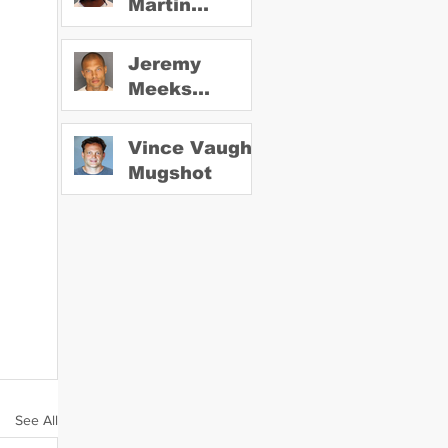
Martin
Mugshot
Jeremy
Meeks
Mugshot
Vince Vaughn
Mugshot
See All