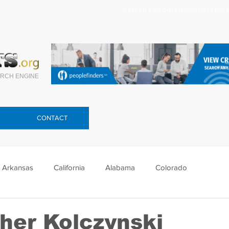
Search celebrity mugshots here.
RCH ENGINE
CONTACT
Arkansas
California
Alabama
Colorado
lorida
Georgia
Hawaii
Idaho
Illinois
her Kolczynski