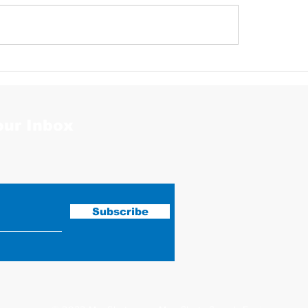
Justin Stephens Mugshot
our Inbox
Subscribe