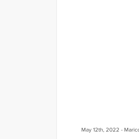
May 12th, 2022 - Maric