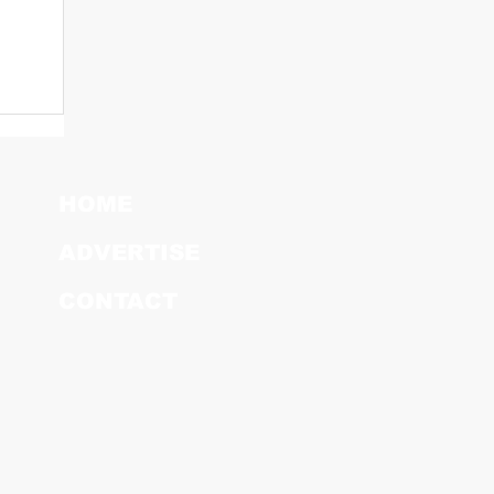
HOME
ADVERTISE
CONTACT