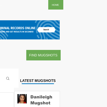
..
HOME
FIND MUGSHOTS
LATEST MUGSHOTS
Danileigh
Mugshot