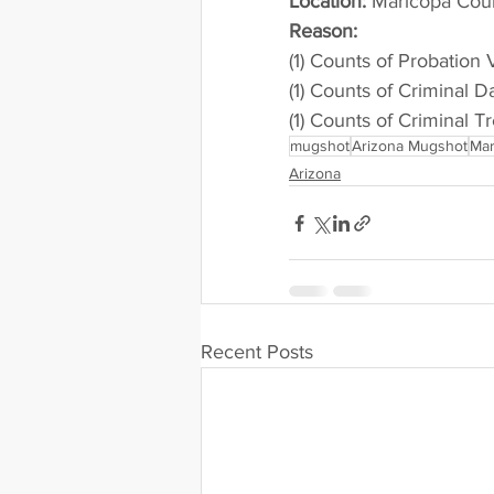
Location:
 Maricopa Cou
Reason: 
(1) Counts of Probation 
(1) Counts of Criminal 
(1) Counts of Criminal T
mugshot
Arizona Mugshot
Mar
Arizona
Recent Posts