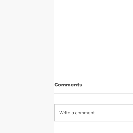
Comments
Write a comment...
Daniel Zavala Mugshot