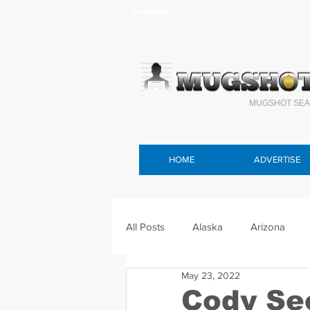
Headlines >
MUGSHOT SEA
HOME
ADVERTISE
All Posts
Alaska
Arizona
May 23, 2022
Connecticut
Delaware
F
Cody Se