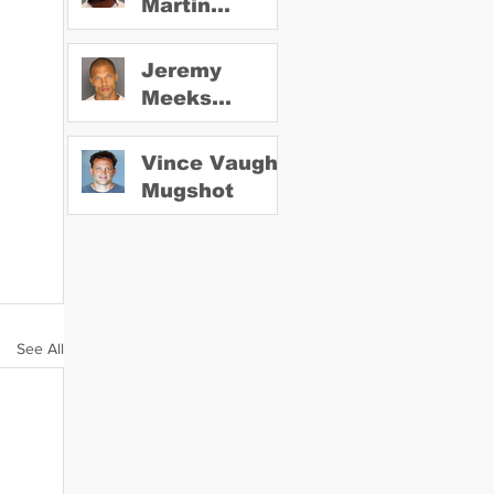
Martin
Mugshot
Jeremy
Meeks
Mugshot
Vince Vaughn
Mugshot
See All