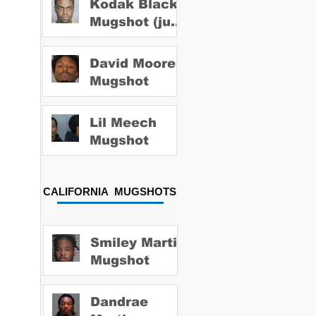
Kodak Black
Mugshot (july
2022)
David Moore
Mugshot
Lil Meech
Mugshot
CALIFORNIA MUGSHOTS
Smiley Martin
Mugshot
Dandrae