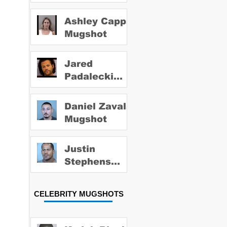
Ashley Capps
Mugshot
Jared
Padalecki
Mugshot
Daniel Zavala
Mugshot
Justin
Stephens
Mugshot
CELEBRITY MUGSHOTS