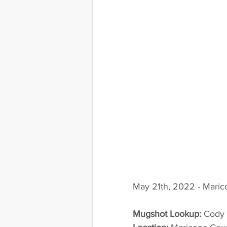
May 21th, 2022 - Maric
Mugshot Lookup:
 Cody