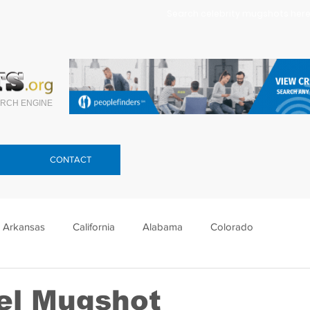
Search celebrity mugshots here.
RCH ENGINE
CONTACT
Arkansas
California
Alabama
Colorado
lorida
Georgia
Hawaii
Idaho
Illinois
el Mugshot