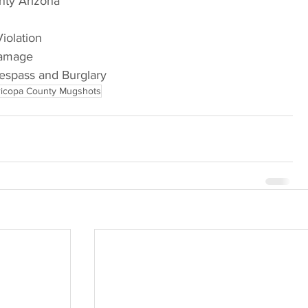
nty Arizona
Violation
Damage
respass and Burglary
icopa County Mugshots