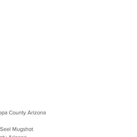
opa County Arizona 
 Seel Mugshot