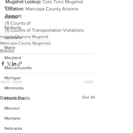
Mugshot Lookup:
 Cole Tonz Mugshot
Iowa
Location:
 Maricopa County Arizona
Reason: 
Kansas
(1) Counts of
Kentucky
(1) Counts of Transportation Violations
mugshot
Arizona Mugshot
Louisiana
Maricopa County Mugshots
Maine
Arizona
Maryland
Massachusetts
Michigan
Minnesota
See All
Recent Posts
Mississippi
Missouri
Montana
Nebraska