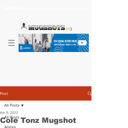
Headlines >
Search celebrity mugshots here...
Post
All Posts
Apr 9, 2022
All Posts
Cole Tonz Mugshot
Alaska