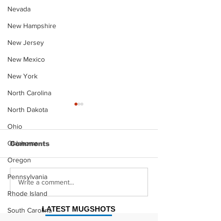
Nevada
New Hampshire
New Jersey
New Mexico
New York
North Carolina
North Dakota
Ohio
Oklahoma
Comments
Oregon
Pennsylvania
Justin Stephens
Makenzee Da
Write a comment...
Mugshot
Mugshot
Rhode Island
LATEST MUGSHOTS
South Carolina