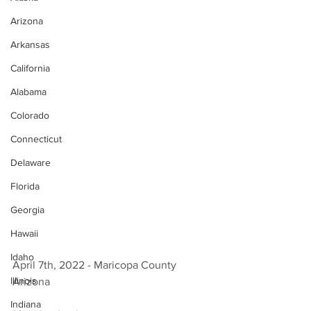
Arizona
Arkansas
California
Alabama
Colorado
Connecticut
Delaware
Florida
Georgia
Hawaii
Idaho
April 7th, 2022 - Maricopa County 
Illinois
Arizona 
Indiana