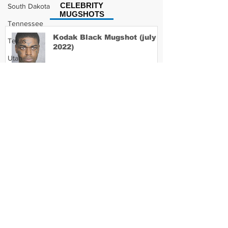
CELEBRITY
South Dakota
MUGSHOTS
Tennessee
Kodak Black Mugshot (july
Texas
2022)
Utah
Vermont
Virginia
David Moore Mugshot
Washington
West Virginia
Wisconsin
Lil Meech Mugshot
Wyoming
Celebrity