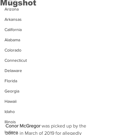
Mugshot
Arizona
Arkansas
California
Alabama
Colorado
Connecticut
Delaware
Florida
Georgia
Hawaii
Idaho
Illinois
Conor McGregor
 was picked up by the 
Indiana
police in March of 2019 for allegedly 