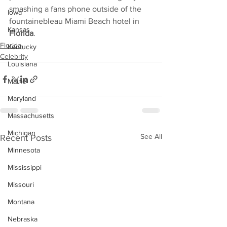
smashing a fans phone outside of the 
Iowa
fountainebleau Miami Beach hotel in 
Kansas
Florida
.
Florida
Kentucky
Celebrity
Louisiana
Maine
Maryland
Massachusetts
Michigan
See All
Recent Posts
Minnesota
Mississippi
Missouri
Montana
Nebraska