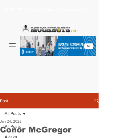
Headlines >
Search celebrity mugshots here...
Post
All Posts
Jan 24, 2022
All Posts
Conor McGregor
Alaska