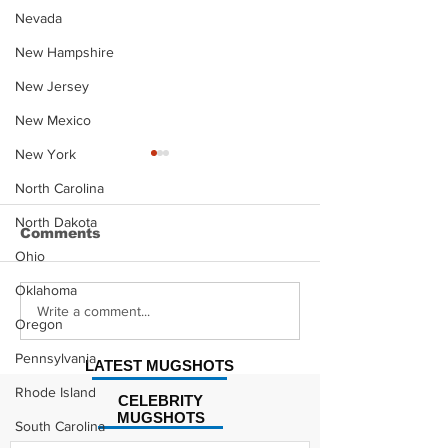
Nevada
New Hampshire
New Jersey
New Mexico
New York
North Carolina
North Dakota
Comments
Ohio
Oklahoma
David Moore Mugshot
Damaury Mik
Write a comment...
Oregon
Mugshot
Pennsylvania
LATEST MUGSHOTS
Rhode Island
CELEBRITY
MUGSHOTS
South Carolina