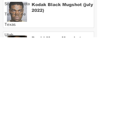
South Dakota
Kodak Black Mugshot (july
2022)
Tennessee
Texas
Utah
David Moore Mugshot
Vermont
Virginia
Washington
Lil Meech Mugshot
West Virginia
Wisconsin
Wyoming
Celebrity